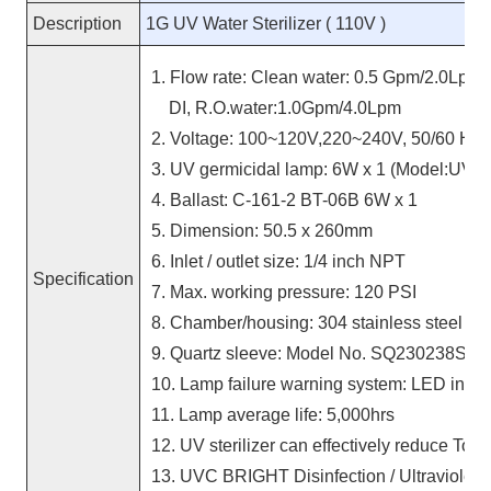
Description
1G UV Water Sterilizer ( 110V )
1. Flow rate: Clean water: 0.5 Gpm/2.0Lpm,
DI, R.O.water:1.0Gpm/4.0Lpm
2. Voltage: 100~120V,220~240V, 50/60 Hz
3. UV germicidal lamp: 6W x 1 (Model:UVC
4. Ballast: C-161-2 BT-06B 6W x 1
5. Dimension: 50.5 x 260mm
6. Inlet / outlet size: 1/4 inch NPT
Specification
7. Max. working pressure: 120 PSI
8. Chamber/housing: 304 stainless steel
9. Quartz sleeve: Model No. SQ230238S
10. Lamp failure warning system:
LED
indic
11. Lamp average life: 5,000hrs
12. UV sterilizer can effectively reduce T
13. UVC BRIGHT Disinfection / Ultraviolet