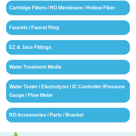
Cartridge Filters / RO Membrane / Hollow Fiber
Faucets / Faucet Ring
EZ & Jaco Fittings
Water Treatment Media
Water Tester / Electrolyzer / IC Controller /Pressure
Gauge / Flow Meter
RO Accessories / Parts / Bracket