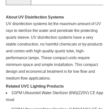
About UV Disinfection Systems
UV disinfection systems
let the maximum amount of UV
rays to sterilize the water and penetrate the protecting
quartz sleeve. UV disinfection systems have a very
stable construction, no harmful chemicals or by-products
and comes with high quality quartz tube, high-
performance lamps. These compact units require
minimum space and simple installation. This compact
design and economical treatment is for low flow and
medium flow applications.
Related UVC Lighting Products
1GPM Ultraviolet Water Sterilizer (6W)(220V) CE App
roval