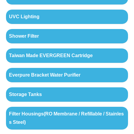
UVC Lighting
Shower Filter
Taiwan Made EVERGREEN Cartridge
Everpure Bracket Water Purifier
Storage Tanks
Filter Housings(RO Membrane / Refillable / Stainles
s Steel)