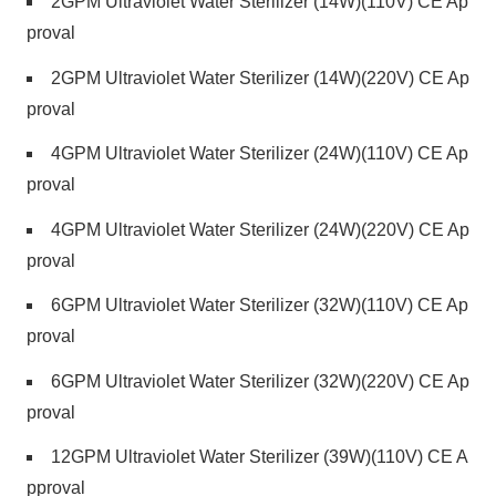
2GPM Ultraviolet Water Sterilizer (14W)(110V) CE Ap
proval
2GPM Ultraviolet Water Sterilizer (14W)(220V) CE Ap
proval
4GPM Ultraviolet Water Sterilizer (24W)(110V) CE Ap
proval
4GPM Ultraviolet Water Sterilizer (24W)(220V) CE Ap
proval
6GPM Ultraviolet Water Sterilizer (32W)(110V) CE Ap
proval
6GPM Ultraviolet Water Sterilizer (32W)(220V) CE Ap
proval
12GPM Ultraviolet Water Sterilizer (39W)(110V) CE A
pproval