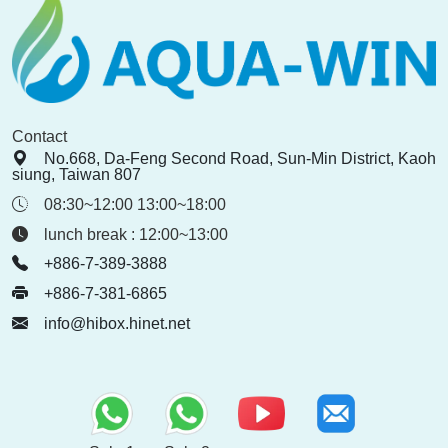
Contact
No.668, Da-Feng Second Road, Sun-Min District, Kaoh
siung, Taiwan 807
08:30~12:00 13:00~18:00
lunch break : 12:00~13:00
+886-7-389-3888
+886-7-381-6865
info@hibox.hinet.net