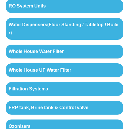
RO System Units
Water Dispensers(Floor Standing / Tabletop / Boile
r)
Whole House Water Filter
Whole House UF Water Filter
Filtration Systems
FRP tank, Brine tank & Control valve
Ozonizers