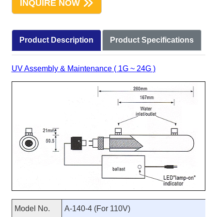
INQUIRE NOW
Product Description
Product Specifications
UV Assembly & Maintenance ( 1G ~ 24G )
Model No.
A-140-4 (For 110V)