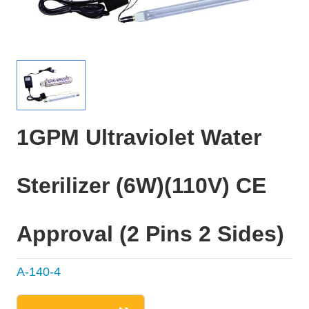
1GPM Ultraviolet Water
Sterilizer (6W)(110V) CE
Approval (2 Pins 2 Sides)
A-140-4