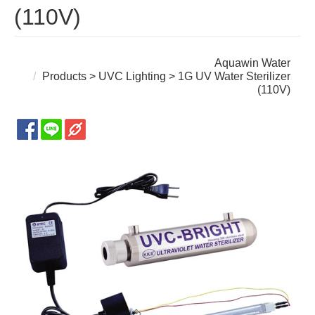
(110V)
Aquawin Water
Products
>
UVC Lighting
> 1G UV Water Sterilizer
(110V)