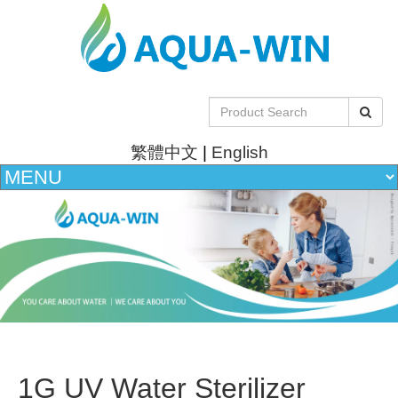
繁體中文
|
English
1G UV Water Sterilizer