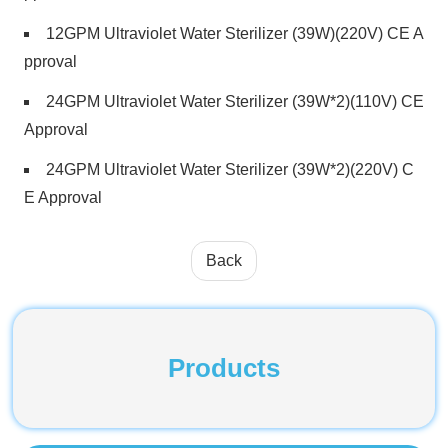
12GPM Ultraviolet Water Sterilizer (39W)(220V) CE A
pproval
24GPM Ultraviolet Water Sterilizer (39W*2)(110V) CE
Approval
24GPM Ultraviolet Water Sterilizer (39W*2)(220V) C
E Approval
Back
Products