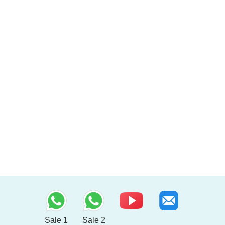
Sale 1
Sale 2