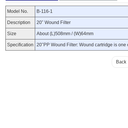
Model No.
B-116-1
Description
20" Wound Filter
Size
About (L)508mm / (W)64mm
Specification
20"PP Wound Filter: Wound cartridge is one of 
Back