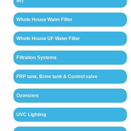
ler)
Whole House Water Filter
Whole House UF Water Filter
Filtration Systems
FRP tank, Brine tank & Control valve
Ozonizers
UVC Lighting