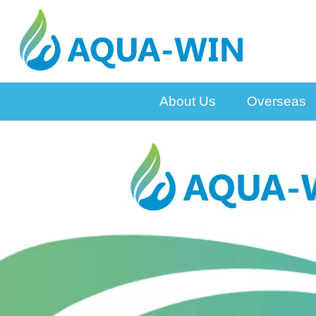
About Us
Overseas