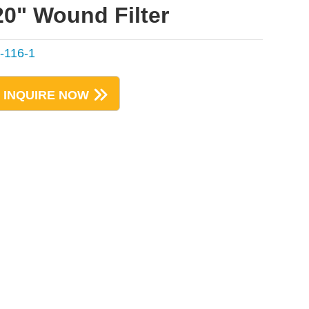
20" Wound Filter
-116-1
INQUIRE NOW