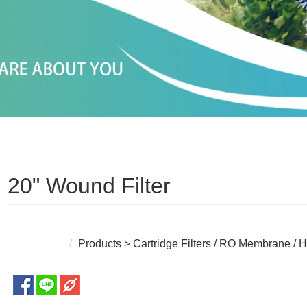
20" Wound Filter
Products
>
Cartridge Filters / RO Membrane / H