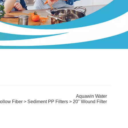
Aquawin Water
ollow Fiber
>
Sediment PP Filters
> 20" Wound Filter