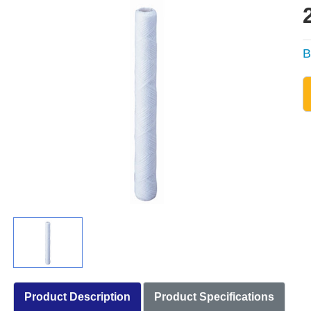
B
Product Description
Product Specifications