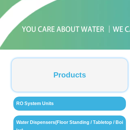
Products
RO System Units
Water Dispensers(Floor Standing / Tabletop / Boi