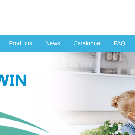
Products
News
Catalogue
FAQ