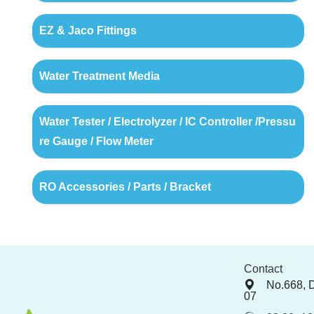
EZ & Jaco Fittings
Water Treatment Media
Water Tester / Electrolyzer / IC Controller /Pressu
re Gauge / Flow Meter
RO Accessories / Parts / Bracket
Contact
No.668, 
07