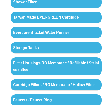
Shower Filter
Taiwan Made EVERGREEN Cartridge
Everpure Bracket Water Purifier
Storage Tanks
Filter Housings(RO Membrane / Refillable / Stainl
ess Steel)
Cartridge Filters / RO Membrane / Hollow Fiber
Faucets / Faucet Ring