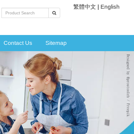
繁體中文
|
English
Contact Us
Sitemap