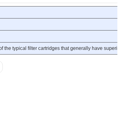
the typical filter cartridges that generally have superior and c