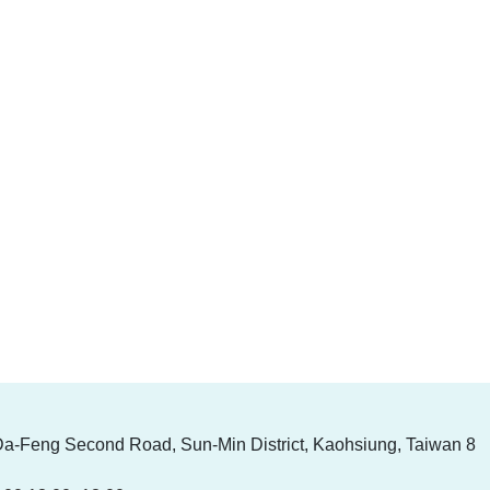
Da-Feng Second Road, Sun-Min District, Kaohsiung, Taiwan 8