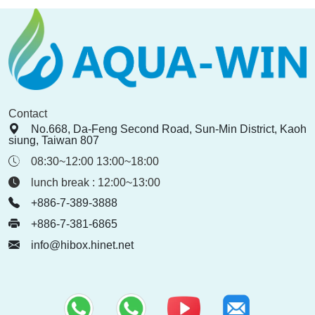
Contact
No.668, Da-Feng Second Road, Sun-Min District, Kaoh
siung, Taiwan 807
08:30~12:00 13:00~18:00
lunch break : 12:00~13:00
+886-7-389-3888
+886-7-381-6865
info@hibox.hinet.net