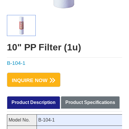
10" PP Filter (1u)
B-104-1
INQUIRE NOW
Product Description
Product Specifications
Model No.
B-104-1