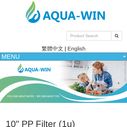
繁體中文
|
English
10" PP Filter (1u)