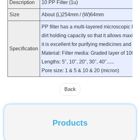
Description
10 PP Filter (1u)
Size
About (L)254mm / (W)64mm
PP filter has a multi-layered microscopic PP
dirt holding capacity so that it allows maximu
it is excellent for purifying medicines and hi
Specification
Material: Filter media: Graded layer of 100%
Lengths: 5", 10", 20", 30", 40"......
Pore size: 1 & 5 & 10 & 20 (micron)
Back
Products