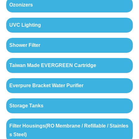
Ozonizers
UVC Lighting
Shower Filter
Taiwan Made EVERGREEN Cartridge
Everpure Bracket Water Purifier
Storage Tanks
Filter Housings(RO Membrane / Refillable / Stainles
s Steel)