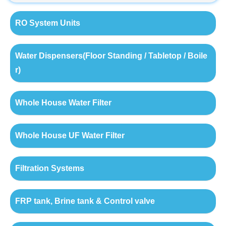
RO System Units
Water Dispensers(Floor Standing / Tabletop / Boile
r)
Whole House Water Filter
Whole House UF Water Filter
Filtration Systems
FRP tank, Brine tank & Control valve