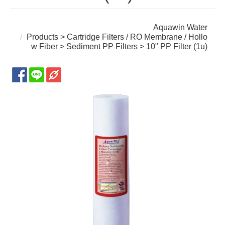
Aquawin Water
Products
>
Cartridge Filters / RO Membrane / Hollo
w Fiber
>
Sediment PP Filters
> 10" PP Filter (1u)