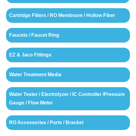
Cartridge Filters / RO Membrane / Hollow Fiber
Faucets / Faucet Ring
EZ & Jaco Fittings
Water Treatment Media
Water Tester / Electrolyzer / IC Controller /Pressure
Gauge / Flow Meter
RO Accessories / Parts / Bracket