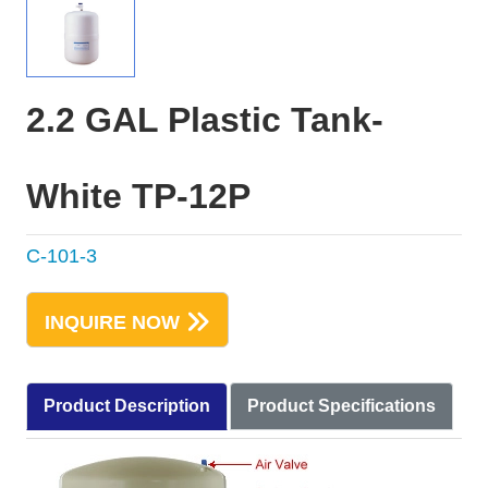
2.2 GAL Plastic Tank-
White TP-12P
C-101-3
INQUIRE NOW
Product Description
Product Specifications