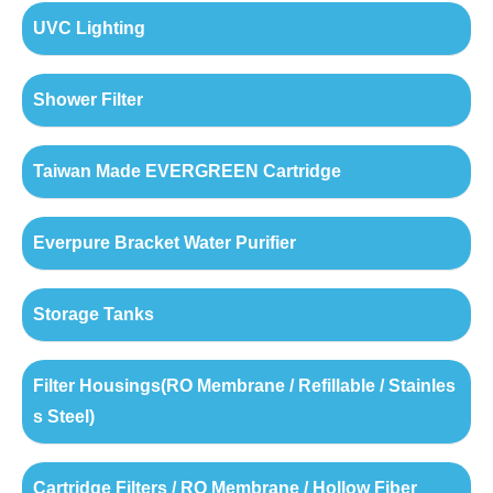
UVC Lighting
Shower Filter
Taiwan Made EVERGREEN Cartridge
Everpure Bracket Water Purifier
Storage Tanks
Filter Housings(RO Membrane / Refillable / Stainles
s Steel)
Cartridge Filters / RO Membrane / Hollow Fiber