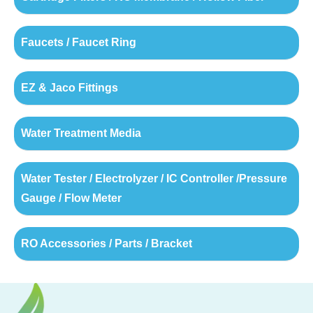
Faucets / Faucet Ring
EZ & Jaco Fittings
Water Treatment Media
Water Tester / Electrolyzer / IC Controller /Pressure
Gauge / Flow Meter
RO Accessories / Parts / Bracket