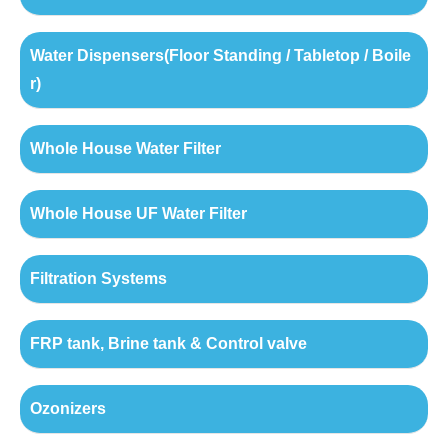
Water Dispensers(Floor Standing / Tabletop / Boile
r)
Whole House Water Filter
Whole House UF Water Filter
Filtration Systems
FRP tank, Brine tank & Control valve
Ozonizers