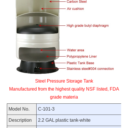
Steel Pressure Storage Tank
Manufactured from the highest quality NSF listed, FDA
grade materia
Model No.
C-101-3
Description
2.2 GAL plastic tank-white