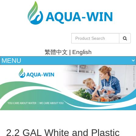
繁體中文
|
English
2.2 GAL White and Plastic