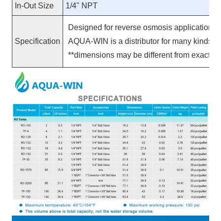
In-Out Size
1/4" NPT
Designed for reverse osmosis applications, 
Specification
AQUA-WIN is a distributor for many kinds 
**
dimensions may be different from exact pr