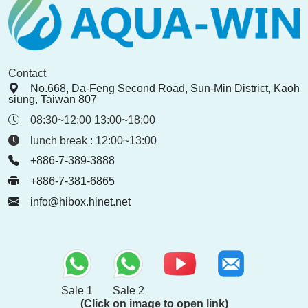
Contact
No.668, Da-Feng Second Road, Sun-Min District, Kaoh
siung, Taiwan 807
08:30~12:00 13:00~18:00
lunch break : 12:00~13:00
+886-7-389-3888
+886-7-381-6865
info@hibox.hinet.net
Sale 1
Sale 2
(Click on image to open link)