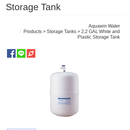
Storage Tank
Aquawin Water
Products
>
Storage Tanks
> 2.2 GAL White and
Plastic Storage Tank