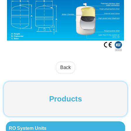
Back
Products
RO System Units