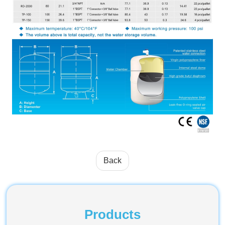
Back
Products