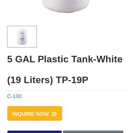
5 GAL Plastic Tank-White
(19 Liters) TP-19P
C-100
INQUIRE NOW