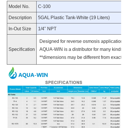
Model No.
C-100
Description
5GAL Plastic Tank-White (19 Liters)
In-Out Size
1/4" NPT
Designed for reverse osmosis applications, 
Specification
AQUA-WIN is a distributor for many kinds 
**
dimensions may be different from exact pr