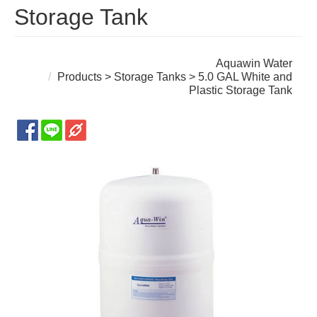
Storage Tank
Aquawin Water
Products
>
Storage Tanks
> 5.0 GAL White and
Plastic Storage Tank