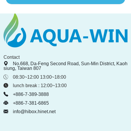
Contact
No.668, Da-Feng Second Road, Sun-Min District, Kaoh
siung, Taiwan 807
08:30~12:00 13:00~18:00
lunch break : 12:00~13:00
+886-7-389-3888
+886-7-381-6865
info@hibox.hinet.net