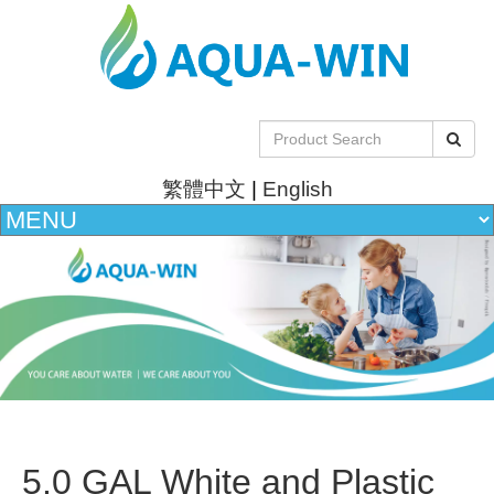
繁體中文
|
English
5.0 GAL White and Plastic