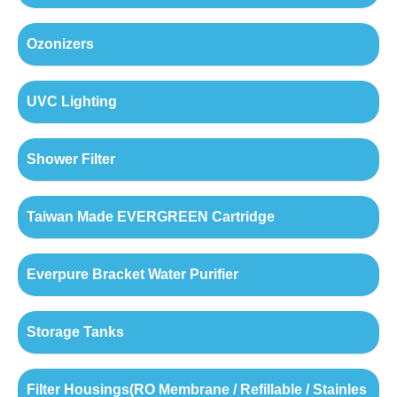
Ozonizers
UVC Lighting
Shower Filter
Taiwan Made EVERGREEN Cartridge
Everpure Bracket Water Purifier
Storage Tanks
Filter Housings(RO Membrane / Refillable / Stainles