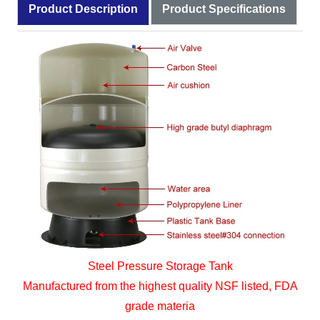
Product Description
Product Specifications
Steel Pressure Storage Tank
Manufactured from the highest quality NSF listed, FDA
grade materia