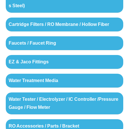
s Steel)
Cartridge Filters / RO Membrane / Hollow Fiber
Faucets / Faucet Ring
EZ & Jaco Fittings
Water Treatment Media
Water Tester / Electrolyzer / IC Controller /Pressure
Gauge / Flow Meter
RO Accessories / Parts / Bracket