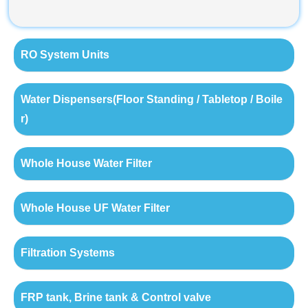
RO System Units
Water Dispensers(Floor Standing / Tabletop / Boile
r)
Whole House Water Filter
Whole House UF Water Filter
Filtration Systems
FRP tank, Brine tank & Control valve