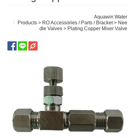
Aquawin Water
Products
>
RO Accessories / Parts / Bracket
>
Nee
dle Valves
> Plating Copper Mixer Valve