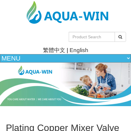
繁體中文
|
English
Plating Copper Mixer Valve