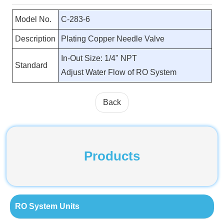
Model No.
C-283-6
Description
Plating Copper Needle Valve
In-Out Size: 1/4" NPT
Standard
Adjust Water Flow of RO System
Back
Products
RO System Units