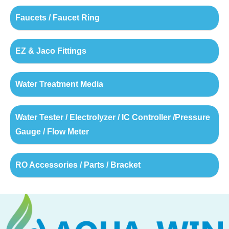
Faucets / Faucet Ring
EZ & Jaco Fittings
Water Treatment Media
Water Tester / Electrolyzer / IC Controller /Pressure
Gauge / Flow Meter
RO Accessories / Parts / Bracket