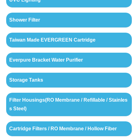
Shower Filter
Taiwan Made EVERGREEN Cartridge
Everpure Bracket Water Purifier
Storage Tanks
Filter Housings(RO Membrane / Refillable / Stainles
s Steel)
Cartridge Filters / RO Membrane / Hollow Fiber