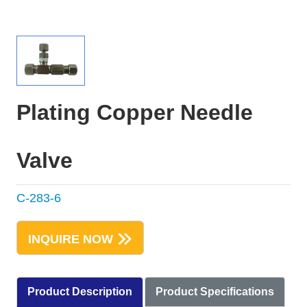
Plating Copper Needle
Valve
C-283-6
INQUIRE NOW
Product Description
Product Specifications