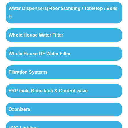
Water Dispensers(Floor Standing / Tabletop / Boile
r)
Whole House Water Filter
Whole House UF Water Filter
Filtration Systems
FRP tank, Brine tank & Control valve
Ozonizers
UVC Lighting