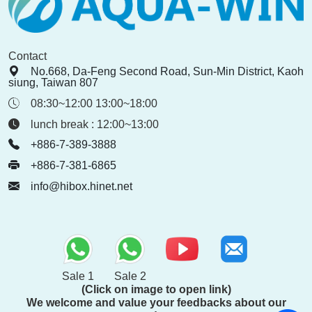
Contact
No.668, Da-Feng Second Road, Sun-Min District, Kaoh
siung, Taiwan 807
08:30~12:00 13:00~18:00
lunch break : 12:00~13:00
+886-7-389-3888
+886-7-381-6865
info@hibox.hinet.net
Sale 1
Sale 2
(Click on image to open link)
We welcome and value your feedbacks about our