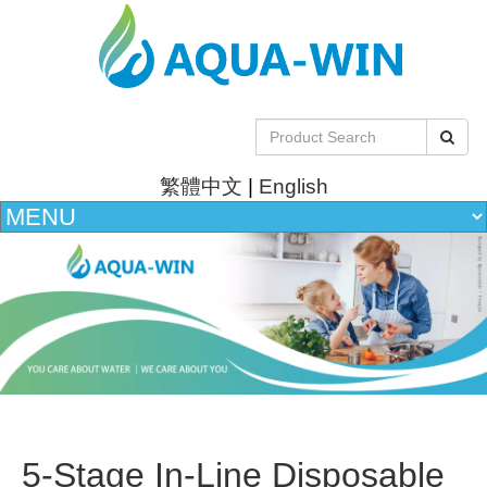
繁體中文
|
English
5-Stage In-Line Disposable