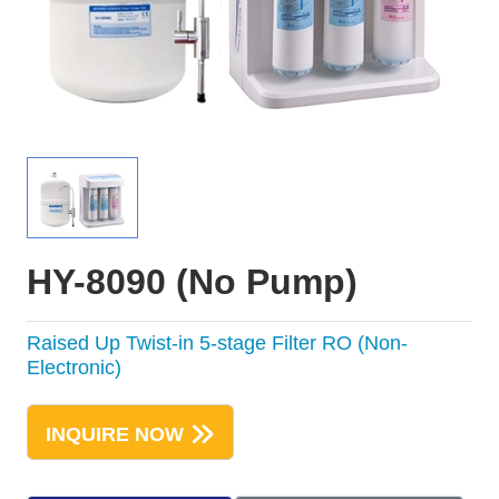
HY-8090 (No Pump)
Raised Up Twist-in 5-stage Filter RO (Non-
Electronic)
INQUIRE NOW