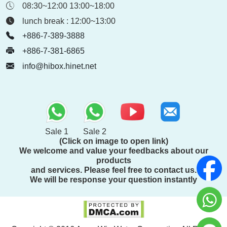
08:30~12:00 13:00~18:00
lunch break : 12:00~13:00
+886-7-389-3888
+886-7-381-6865
info@hibox.hinet.net
Sale 1
Sale 2
(Click on image to open link)
We welcome and value your feedbacks about our
products
and services. Please feel free to contact us.
We will be response your question instantly