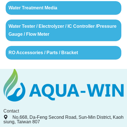
Water Treatment Media
Water Tester / Electrolyzer / IC Controller /Pressure
Gauge / Flow Meter
RO Accessories / Parts / Bracket
Contact
No.668, Da-Feng Second Road, Sun-Min District, Kaoh
siung, Taiwan 807