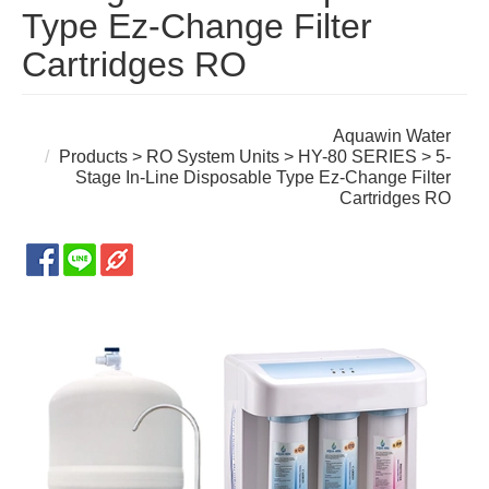
Type Ez-Change Filter
Cartridges RO
Aquawin Water
Products
>
RO System Units
>
HY-80 SERIES
> 5-
Stage In-Line Disposable Type Ez-Change Filter
Cartridges RO