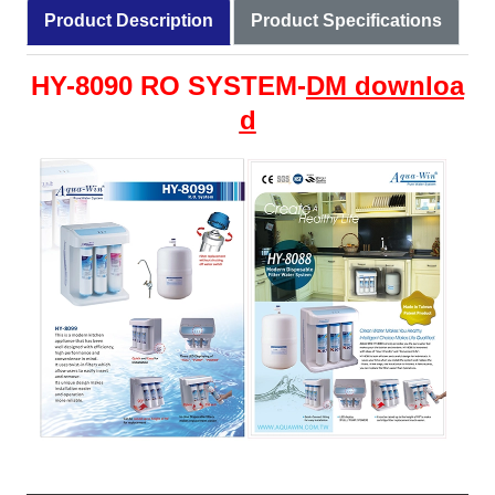
Product Description
Product Specifications
HY-8090 RO SYSTEM-
DM
downloa
d