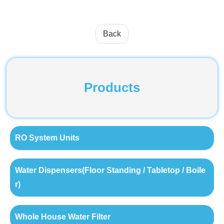
Back
Products
RO System Units
Water Dispensers(Floor Standing / Tabletop / Boile
r)
Whole House Water Filter