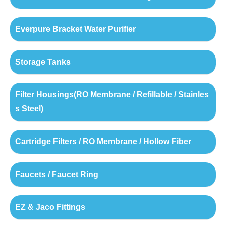
Everpure Bracket Water Purifier
Storage Tanks
Filter Housings(RO Membrane / Refillable / Stainles
s Steel)
Cartridge Filters / RO Membrane / Hollow Fiber
Faucets / Faucet Ring
EZ & Jaco Fittings