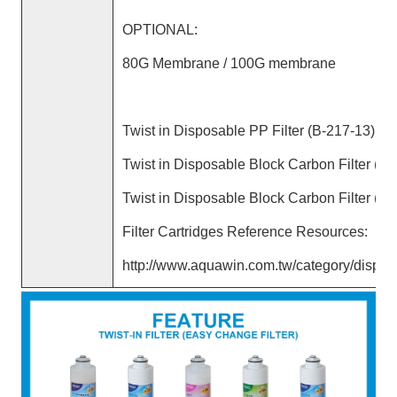
OPTIONAL:
80G Membrane / 100G membrane
Twist in Disposable PP Filter (B-217-13)
Twist in Disposable Block Carbon Filter (B-
Twist in Disposable Block Carbon Filter (B-
Filter Cartridges Reference Resources:
http://www.aquawin.com.tw/category/disposa