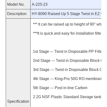
Model No.
A-225-23
Description
HY-8090 Raised Up 5 Stage Twist in EZ C
*** It can be raised up to height of 90° when r
***It is quick and easy for installation filter c
1st Stage --- Twist in Disposable PP Filter
2nd Stage --- Twist in Disposable Block Car
3rd Stage --- Twist in Disposable Block Carb
4th Stage --- King-Pro 50G RO membrane
5th Stage --- Post in-line Carbon
2.2G NSF Plastic Standard Storage tank
Specification