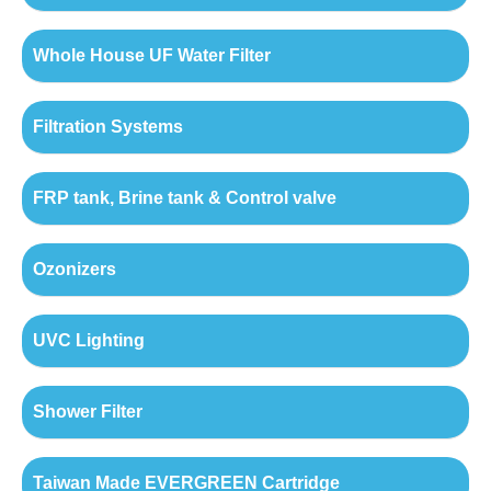
Whole House UF Water Filter
Filtration Systems
FRP tank, Brine tank & Control valve
Ozonizers
UVC Lighting
Shower Filter
Taiwan Made EVERGREEN Cartridge