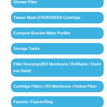
Shower Filter
Taiwan Made EVERGREEN Cartridge
Everpure Bracket Water Purifier
Storage Tanks
Filter Housings(RO Membrane / Refillable / Stainl
ess Steel)
Cartridge Filters / RO Membrane / Hollow Fiber
Faucets / Faucet Ring