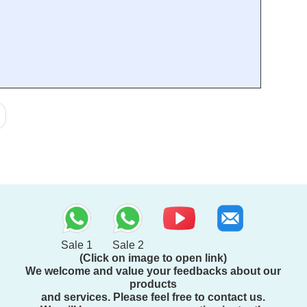
Sale 1
Sale 2
(Click on image to open link)
We welcome and value your feedbacks about our
products
and services. Please feel free to contact us.