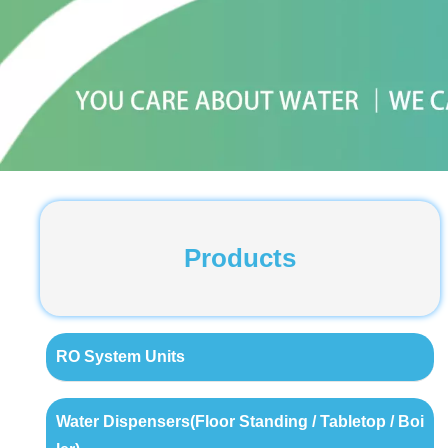
Products
RO System Units
Water Dispensers(Floor Standing / Tabletop / Boi