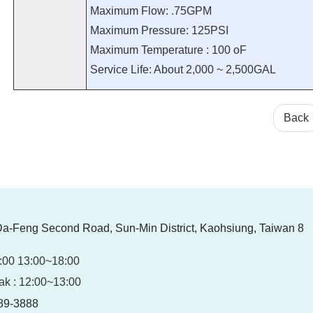
Maximum Flow: .75GPM
Maximum Pressure: 125PSI
Maximum Temperature : 100 oF
Service Life: About 2,000 ~ 2,500GAL
Back
Da-Feng Second Road, Sun-Min District, Kaohsiung, Taiwan 8
:00 13:00~18:00
ak : 12:00~13:00
89-3888