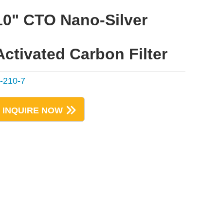
10" CTO Nano-Silver
Activated Carbon Filter
-210-7
INQUIRE NOW