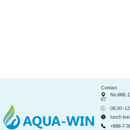
Contact
No.668, 
07
08:30~12
lunch bre
+886-7-3