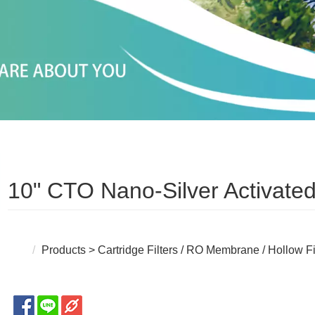
10" CTO Nano-Silver Activated
Products
>
Cartridge Filters / RO Membrane / Hollow F