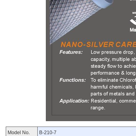
Model No.
B-210-7