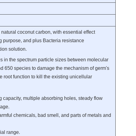
natural coconut carbon, with essential effect
ing purpose, and plus Bacteria resistance
ion solution.
s in the spectrum particle sizes between molecular
nd 650 species to damage the mechanism of germ's
 root function to kill the existing unicellular
g capacity, multiple absorbing holes, steady flow
sage.
rmful chemicals, bad smell, and parts of metals and
ial range.