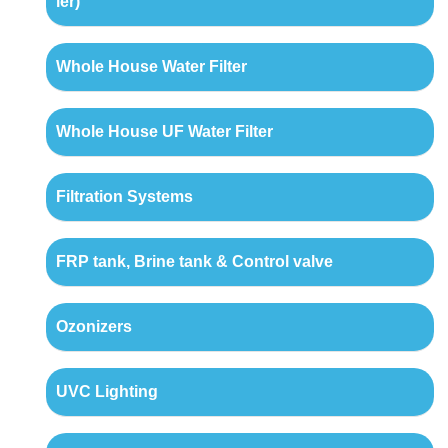
ler)
Whole House Water Filter
Whole House UF Water Filter
Filtration Systems
FRP tank, Brine tank & Control valve
Ozonizers
UVC Lighting