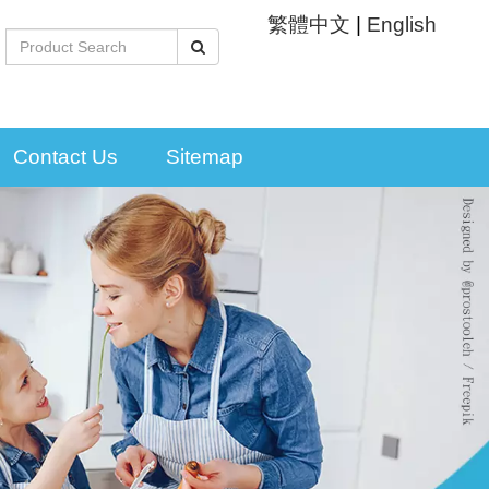
繁體中文
|
English
Contact Us
Sitemap