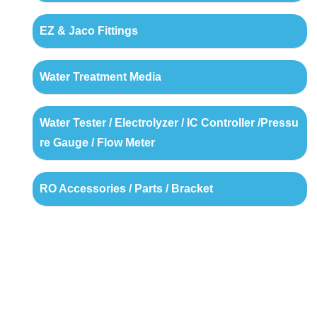
EZ & Jaco Fittings
Water Treatment Media
Water Tester / Electrolyzer / IC Controller /Pressu
re Gauge / Flow Meter
RO Accessories / Parts / Bracket