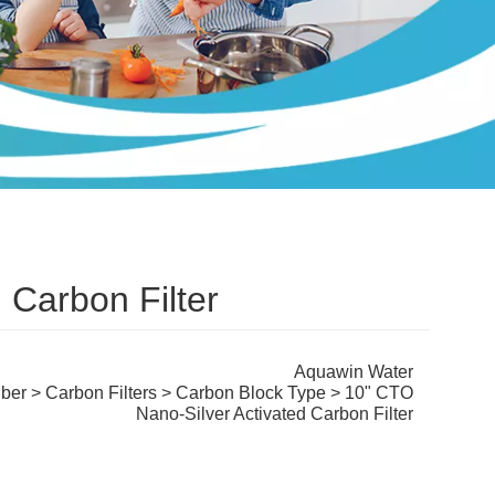
 Carbon Filter
Aquawin Water
iber
>
Carbon Filters
>
Carbon Block Type
> 10" CTO
Nano-Silver Activated Carbon Filter