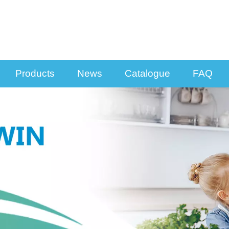
Products
News
Catalogue
FAQ