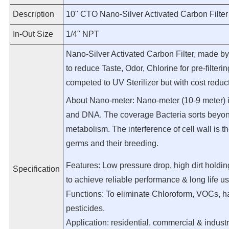
Description
10" CTO Nano-Silver Activated Carbon Filter
In-Out Size
1/4" NPT
Nano-Silver Activated Carbon Filter, made by 
to reduce Taste, Odor, Chlorine for pre-filter
competed to UV Sterilizer but with cost reduct
About Nano-meter: Nano-meter (10-9 meter) i
and DNA. The coverage Bacteria sorts beyo
metabolism. The interference of cell wall is the
germs and their breeding.
Features: Low pressure drop, high dirt holdin
Specification
to achieve reliable performance & long life u
Functions: To eliminate Chloroform, VOCs, ha
pesticides.
Application: residential, commercial & industr