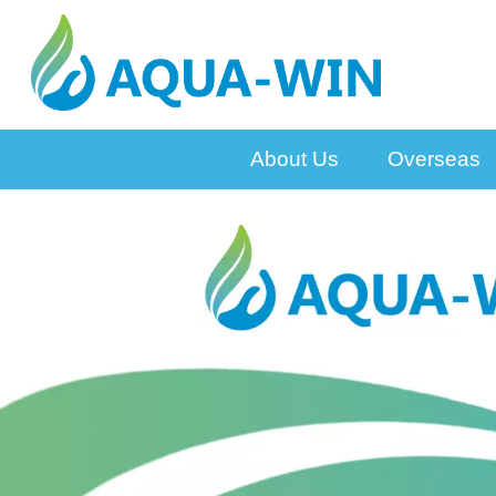
About Us
Overseas