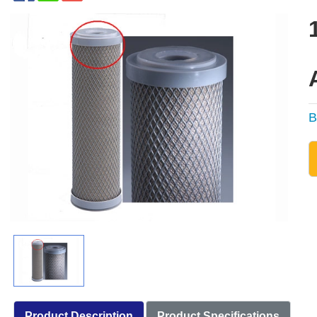
B
Product Description
Product Specifications