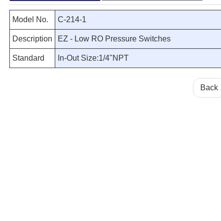
Model No.
C-214-1
Description
EZ - Low RO Pressure Switches
Standard
In-Out Size:1/4"NPT
Back