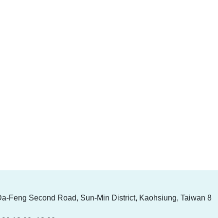
Da-Feng Second Road, Sun-Min District, Kaohsiung, Taiwan 8