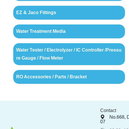
EZ & Jaco Fittings
Water Treatment Media
Water Tester / Electrolyzer / IC Controller /Pressu
re Gauge / Flow Meter
RO Accessories / Parts / Bracket
Contact
No.668, 
07