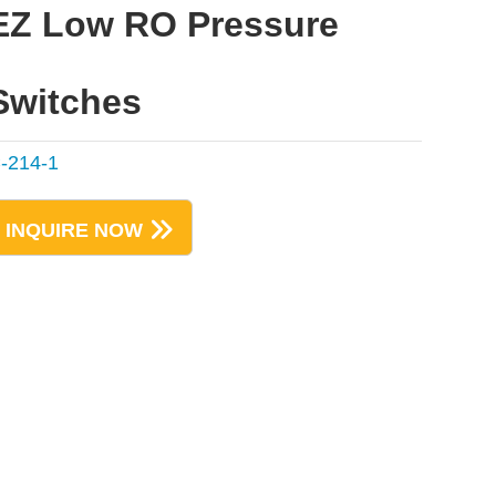
EZ Low RO Pressure
Switches
-214-1
INQUIRE NOW