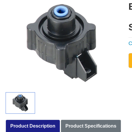
C
Product Description
Product Specifications