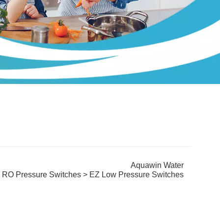
Aquawin Water
>
RO Pressure Switches
> EZ Low Pressure Switches