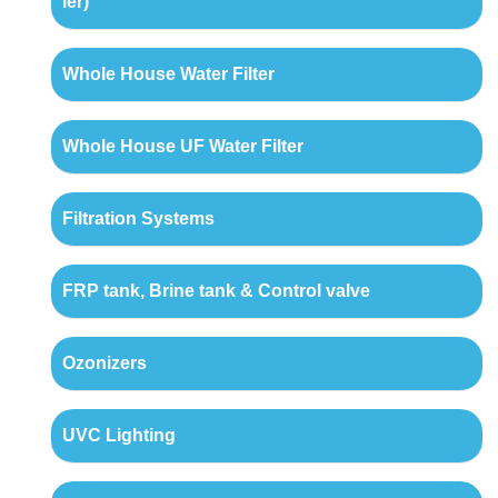
ler)
Whole House Water Filter
Whole House UF Water Filter
Filtration Systems
FRP tank, Brine tank & Control valve
Ozonizers
UVC Lighting