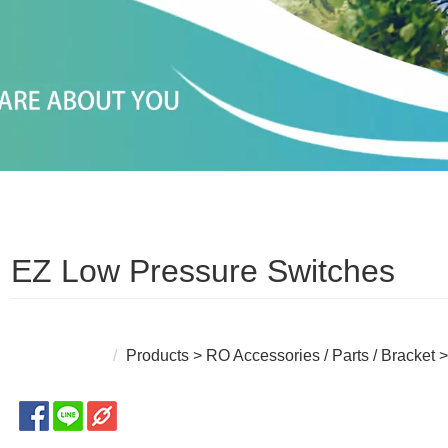
EZ Low Pressure Switches
Products
>
RO Accessories / Parts / Bracket