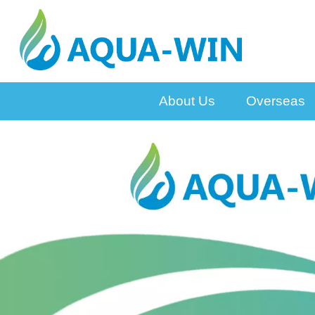
About Us
Overseas