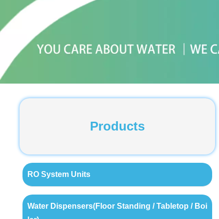
Products
RO System Units
Water Dispensers(Floor Standing / Tabletop / Boi