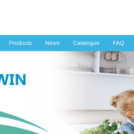
Products
News
Catalogue
FAQ