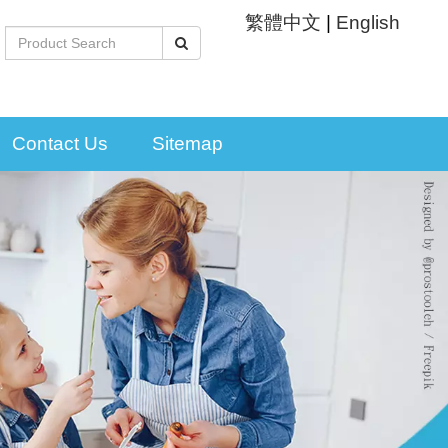
繁體中文
|
English
Contact Us
Sitemap