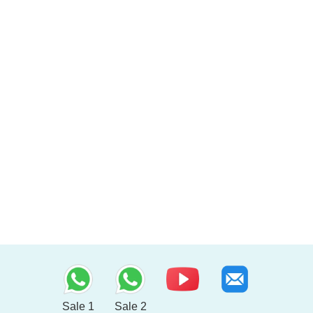
Sale 1
Sale 2