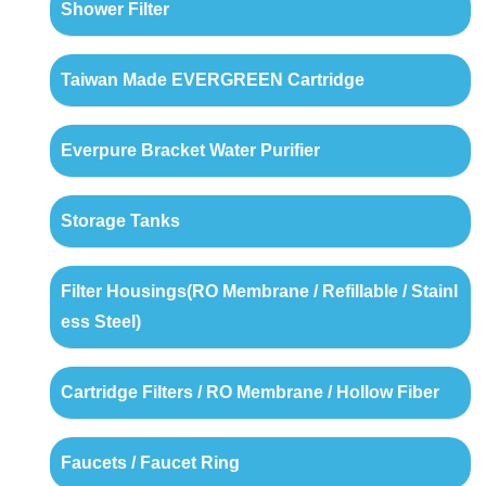
Shower Filter
Taiwan Made EVERGREEN Cartridge
Everpure Bracket Water Purifier
Storage Tanks
Filter Housings(RO Membrane / Refillable / Stainl
ess Steel)
Cartridge Filters / RO Membrane / Hollow Fiber
Faucets / Faucet Ring