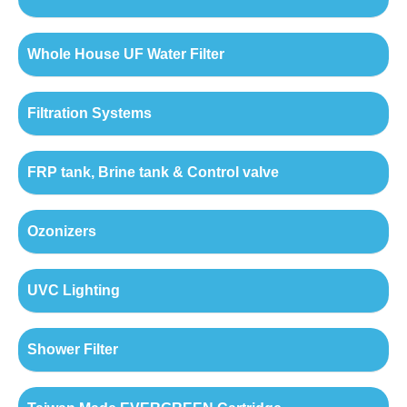
Whole House UF Water Filter
Filtration Systems
FRP tank, Brine tank & Control valve
Ozonizers
UVC Lighting
Shower Filter