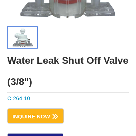
Water Leak Shut Off Valve
(3/8")
C-264-10
INQUIRE NOW