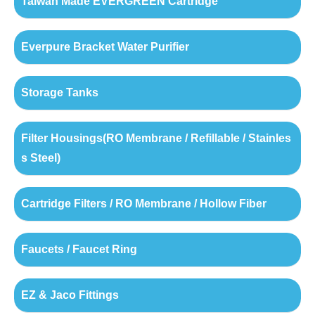
Taiwan Made EVERGREEN Cartridge
Everpure Bracket Water Purifier
Storage Tanks
Filter Housings(RO Membrane / Refillable / Stainles
s Steel)
Cartridge Filters / RO Membrane / Hollow Fiber
Faucets / Faucet Ring
EZ & Jaco Fittings