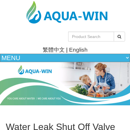
繁體中文
|
English
Water Leak Shut Off Valve