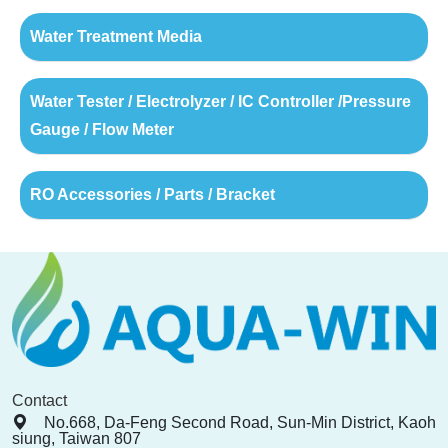
Water Treatment Media
Water Tester / Electrolyzer / IC Controller /Pressure
Gauge / Flow Meter
RO Accessories / Parts / Bracket
Contact
No.668, Da-Feng Second Road, Sun-Min District, Kaoh
siung, Taiwan 807