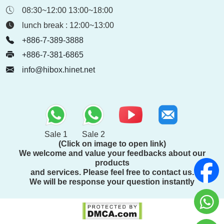
08:30~12:00 13:00~18:00
lunch break : 12:00~13:00
+886-7-389-3888
+886-7-381-6865
info@hibox.hinet.net
Sale 1
Sale 2
(Click on image to open link)
We welcome and value your feedbacks about our
products
and services. Please feel free to contact us.
We will be response your question instantly