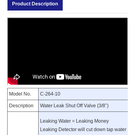
Product Description
Model No.
C-264-10
Description
Water Leak Shut Off Valve (3/8")
Leaking Water = Leaking Money
Leaking Detector will cut down tap water inl