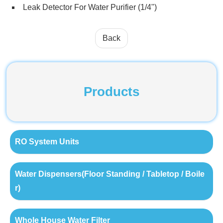
Leak Detector For Water Purifier (1/4")
Back
Products
RO System Units
Water Dispensers(Floor Standing / Tabletop / Boile
r)
Whole House Water Filter