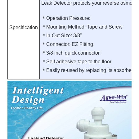
Leak Detector protects your reverse osmosis 
＊Operation Pressure:
＊Mounting Method: Tape and Screw
Specification
＊In-Out Size: 3/8"
＊Connector: EZ Fitting
＊3/8 inch quick connector
＊Self adhesive tape to the floor
＊Easily re-used by replacing its absorbent 