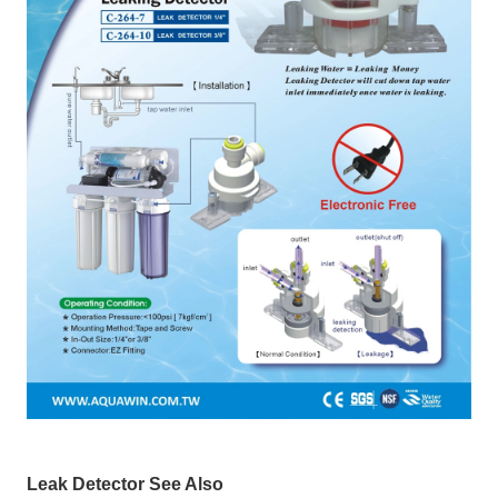
Leak Detector See Also