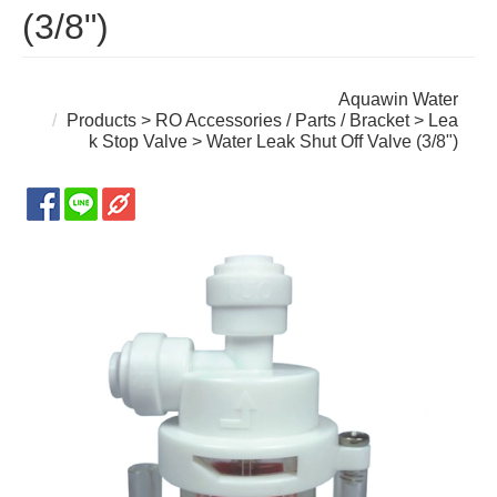
(3/8")
Aquawin Water
Products
>
RO Accessories / Parts / Bracket
>
Lea
k Stop Valve
> Water Leak Shut Off Valve (3/8")