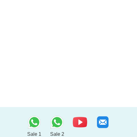
Sale 1
Sale 2