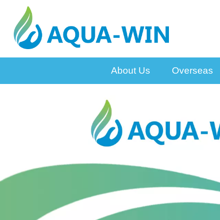
About Us
Overseas