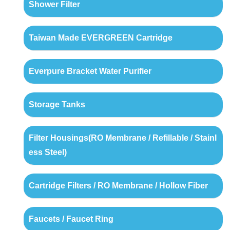
Shower Filter
Taiwan Made EVERGREEN Cartridge
Everpure Bracket Water Purifier
Storage Tanks
Filter Housings(RO Membrane / Refillable / Stainl
ess Steel)
Cartridge Filters / RO Membrane / Hollow Fiber
Faucets / Faucet Ring