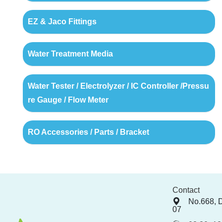
EZ & Jaco Fittings
Water Treatment Media
Water Tester / Electrolyzer / IC Controller /Pressu
re Gauge / Flow Meter
RO Accessories / Parts / Bracket
Contact
No.668, 
07