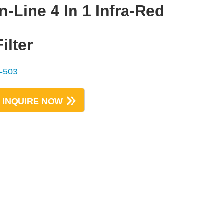
In-Line 4 In 1 Infra-Red
Filter
-503
INQUIRE NOW