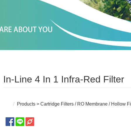
In-Line 4 In 1 Infra-Red Filter
Products
>
Cartridge Filters / RO Membrane / Hollow F