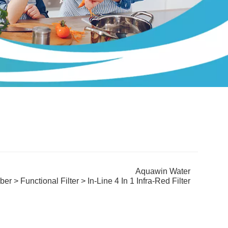
Aquawin Water
iber
>
Functional Filter
> In-Line 4 In 1 Infra-Red Filter