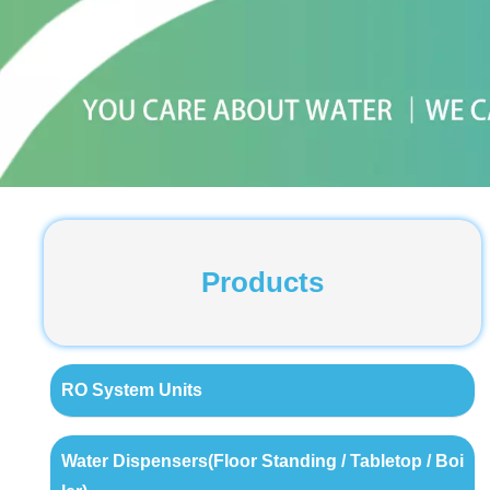
Products
RO System Units
Water Dispensers(Floor Standing / Tabletop / Boi