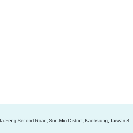
Da-Feng Second Road, Sun-Min District, Kaohsiung, Taiwan 8