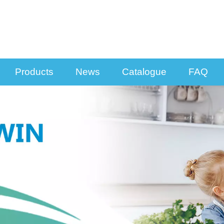
Products
News
Catalogue
FAQ