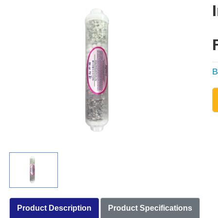
B
Product Description
Product Specifications