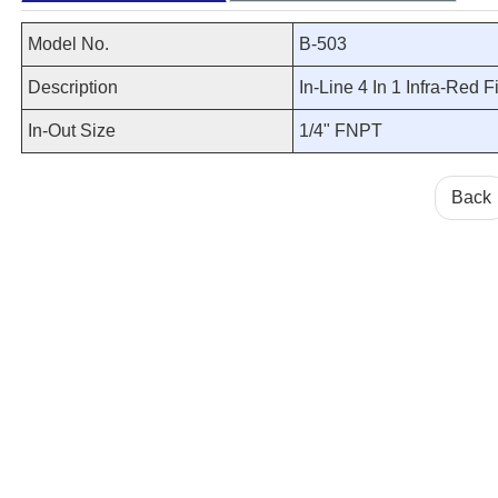
Model No.
B-503
Description
In-Line 4 In 1 Infra-Red Fi
In-Out Size
1/4" FNPT
Back