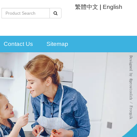
繁體中文
|
English
Contact Us
Sitemap