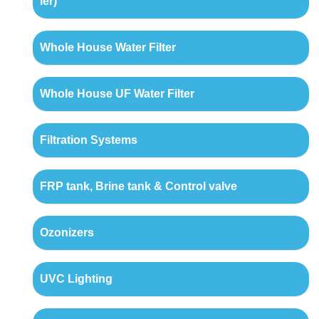
ler)
Whole House Water Filter
Whole House UF Water Filter
Filtration Systems
FRP tank, Brine tank & Control valve
Ozonizers
UVC Lighting