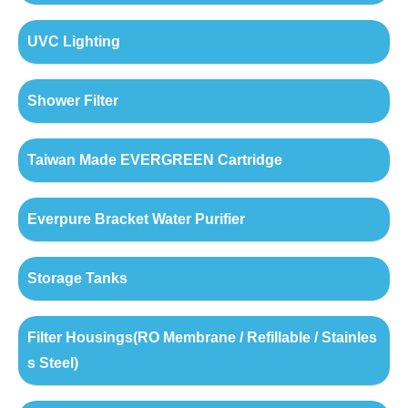
UVC Lighting
Shower Filter
Taiwan Made EVERGREEN Cartridge
Everpure Bracket Water Purifier
Storage Tanks
Filter Housings(RO Membrane / Refillable / Stainles
s Steel)