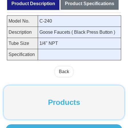
Product Description
Product Specifications
Model No.
C-240
Description
Goose Faucets ( Black Press Button )
Tube Size
1/4" NPT
Specification
Back
Products