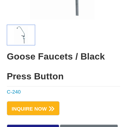
Goose Faucets / Black
Press Button
C-240
INQUIRE NOW