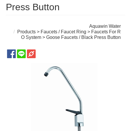
Press Button
Aquawin Water
Products
>
Faucets / Faucet Ring
>
Faucets For R
O System
> Goose Faucets / Black Press Button