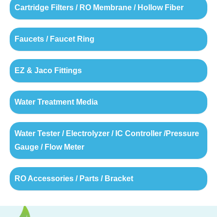
Cartridge Filters / RO Membrane / Hollow Fiber
Faucets / Faucet Ring
EZ & Jaco Fittings
Water Treatment Media
Water Tester / Electrolyzer / IC Controller /Pressure
Gauge / Flow Meter
RO Accessories / Parts / Bracket