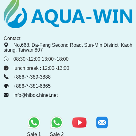
Contact
No.668, Da-Feng Second Road, Sun-Min District, Kaoh
siung, Taiwan 807
08:30~12:00 13:00~18:00
lunch break : 12:00~13:00
+886-7-389-3888
+886-7-381-6865
info@hibox.hinet.net
Sale 1
Sale 2