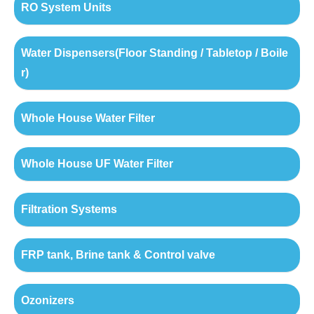
RO System Units
Water Dispensers(Floor Standing / Tabletop / Boile
r)
Whole House Water Filter
Whole House UF Water Filter
Filtration Systems
FRP tank, Brine tank & Control valve
Ozonizers