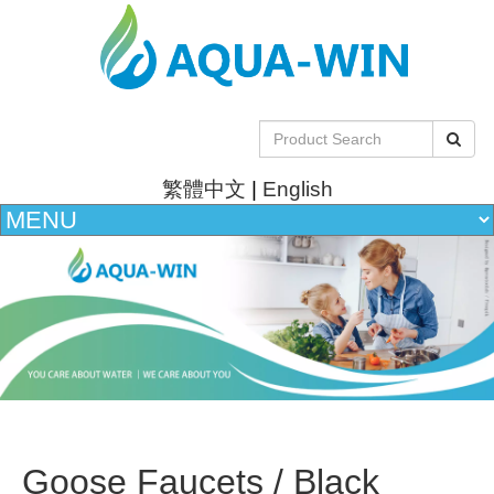
繁體中文
|
English
Goose Faucets / Black