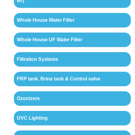
ler)
Whole House Water Filter
Whole House UF Water Filter
Filtration Systems
FRP tank, Brine tank & Control valve
Ozonizers
UVC Lighting