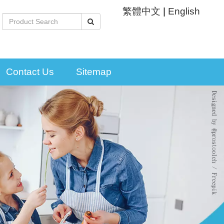
繁體中文
|
English
Contact Us
Sitemap