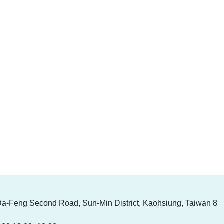
Da-Feng Second Road, Sun-Min District, Kaohsiung, Taiwan 8