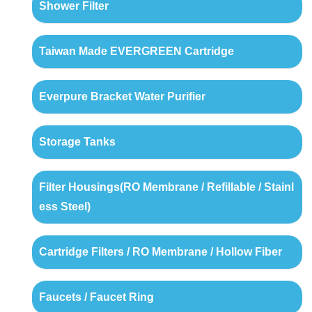
Shower Filter
Taiwan Made EVERGREEN Cartridge
Everpure Bracket Water Purifier
Storage Tanks
Filter Housings(RO Membrane / Refillable / Stainl
ess Steel)
Cartridge Filters / RO Membrane / Hollow Fiber
Faucets / Faucet Ring