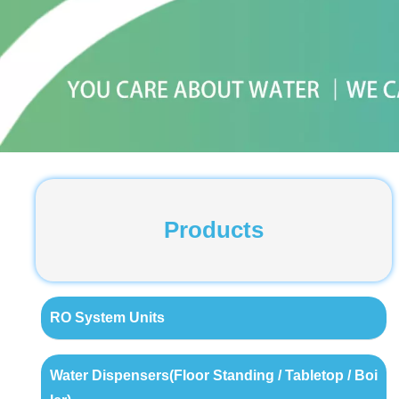
Products
RO System Units
Water Dispensers(Floor Standing / Tabletop / Boi