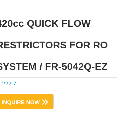
420cc QUICK FLOW
RESTRICTORS FOR RO
SYSTEM / FR-5042Q-EZ
-222-7
INQUIRE NOW