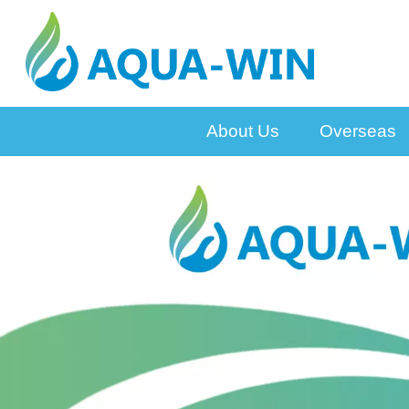
About Us
Overseas