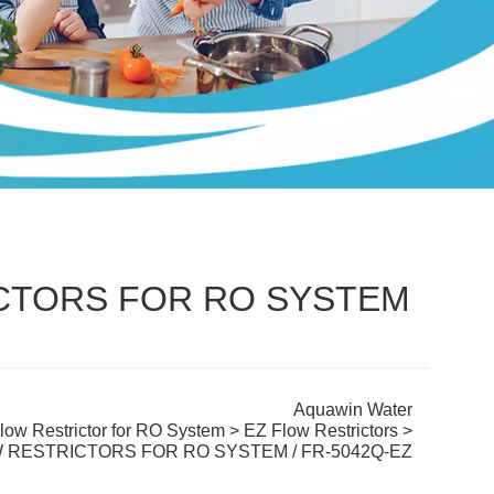
ICTORS FOR RO SYSTEM
Aquawin Water
low Restrictor for RO System
>
EZ Flow Restrictors
>
W RESTRICTORS FOR RO SYSTEM / FR-5042Q-EZ