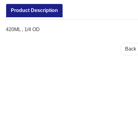
Product Description
420ML , 1/4 OD
Back