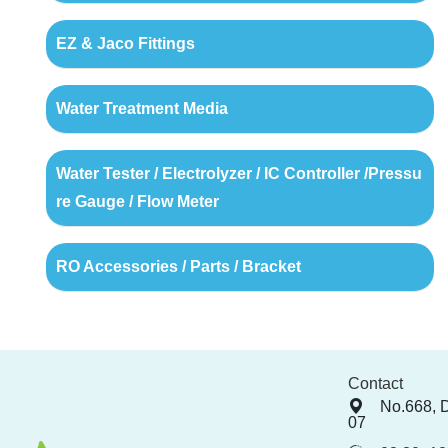
EZ & Jaco Fittings
Water Treatment Media
Water Tester / Electrolyzer / IC Controller /Pressu
re Gauge / Flow Meter
RO Accessories / Parts / Bracket
Contact
No.668, 
07