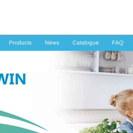
Products
News
Catalogue
FAQ