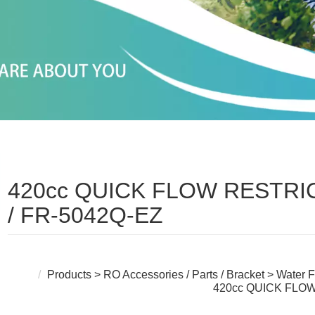
420cc QUICK FLOW RESTR
/ FR-5042Q-EZ
Products
>
RO Accessories / Parts / Bracket
>
Water F
420cc QUICK FLO