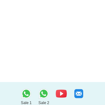
Sale 1
Sale 2