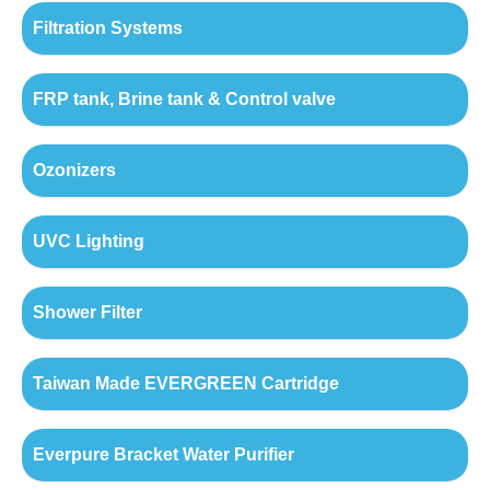
Filtration Systems
FRP tank, Brine tank & Control valve
Ozonizers
UVC Lighting
Shower Filter
Taiwan Made EVERGREEN Cartridge
Everpure Bracket Water Purifier