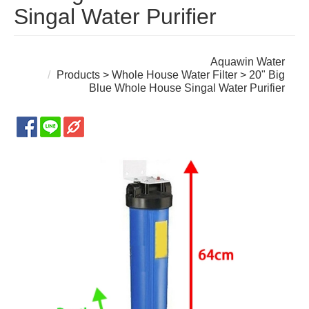
Singal Water Purifier
Aquawin Water
Products
>
Whole House Water Filter
> 20" Big
Blue Whole House Singal Water Purifier