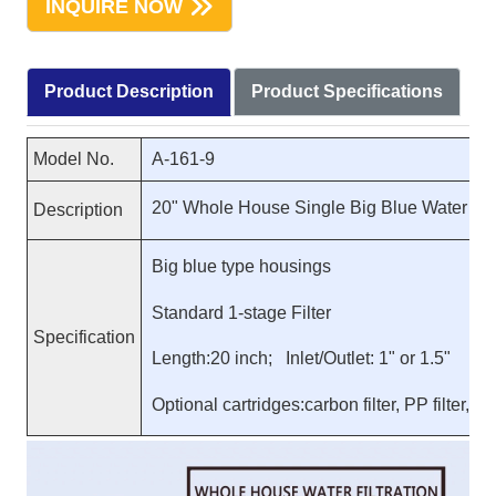
INQUIRE NOW
Product Description
Product Specifications
Model No.
A-161-9
20" Whole House Single Big Blue Water Pur
Description
Big blue type housings
Standard 1-stage Filter
Specification
Length:20 inch; Inlet/Outlet: 1" or 1.5"
Optional cartridges:carbon filter, PP filter, res