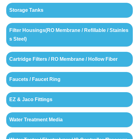
Storage Tanks
Filter Housings(RO Membrane / Refillable / Stainles
s Steel)
Cartridge Filters / RO Membrane / Hollow Fiber
Faucets / Faucet Ring
EZ & Jaco Fittings
Water Treatment Media