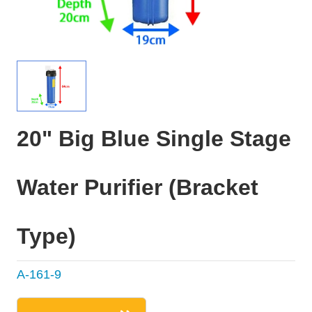
20" Big Blue Single Stage
Water Purifier (Bracket
Type)
A-161-9