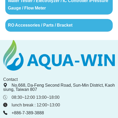
Water Tester / Electrolyzer / IC Controller /Pressure
Gauge / Flow Meter
RO Accessories / Parts / Bracket
Contact
No.668, Da-Feng Second Road, Sun-Min District, Kaoh
siung, Taiwan 807
08:30~12:00 13:00~18:00
lunch break : 12:00~13:00
+886-7-389-3888