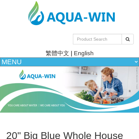
繁體中文
|
English
20" Big Blue Whole House