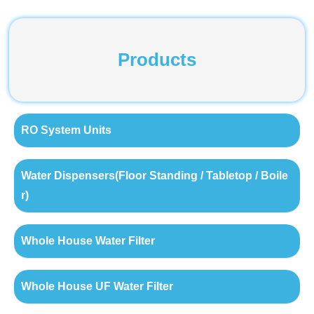
Products
RO System Units
Water Dispensers(Floor Standing / Tabletop / Boile
r)
Whole House Water Filter
Whole House UF Water Filter