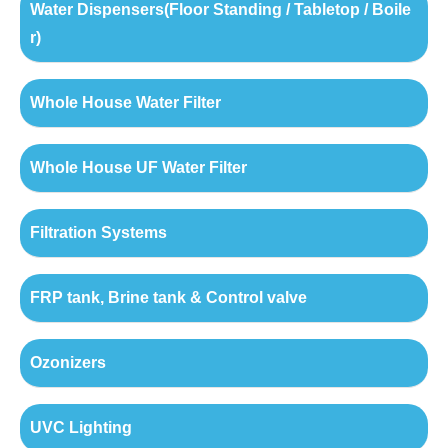
Water Dispensers(Floor Standing / Tabletop / Boile
r)
Whole House Water Filter
Whole House UF Water Filter
Filtration Systems
FRP tank, Brine tank & Control valve
Ozonizers
UVC Lighting