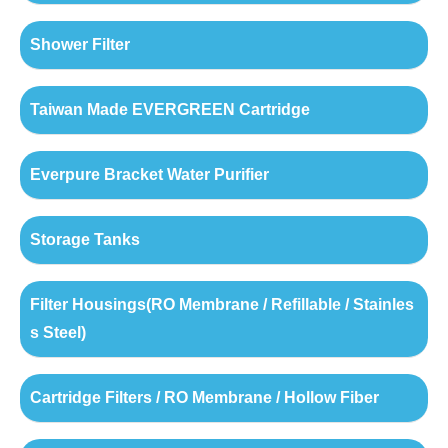
Shower Filter
Taiwan Made EVERGREEN Cartridge
Everpure Bracket Water Purifier
Storage Tanks
Filter Housings(RO Membrane / Refillable / Stainles
s Steel)
Cartridge Filters / RO Membrane / Hollow Fiber