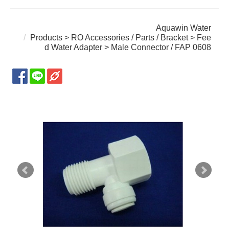
Aquawin Water
Products
>
RO Accessories / Parts / Bracket
>
Fee
d Water Adapter
> Male Connector / FAP 0608