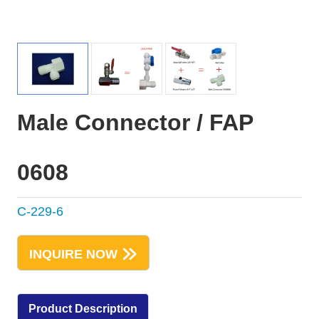
Male Connector / FAP
0608
C-229-6
INQUIRE NOW
Product Description