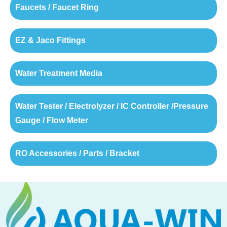
Faucets / Faucet Ring
EZ & Jaco Fittings
Water Treatment Media
Water Tester / Electrolyzer / IC Controller /Pressure
Gauge / Flow Meter
RO Accessories / Parts / Bracket