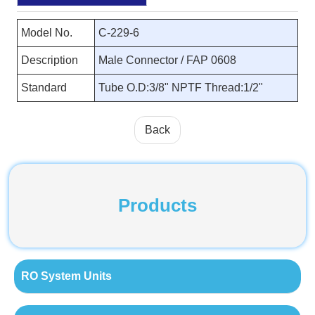
Model No.
C-229-6
Description
Male Connector / FAP 0608
Standard
Tube O.D:3/8" NPTF Thread:1/2"
Back
Products
RO System Units