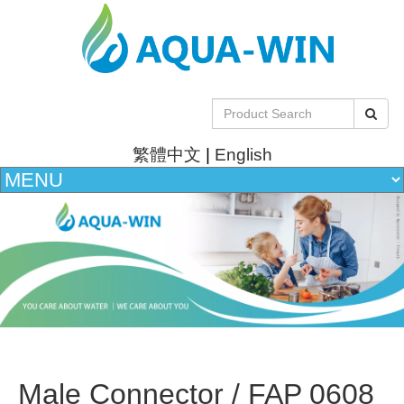
繁體中文
|
English
Male Connector / FAP 0608