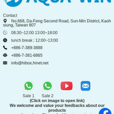
Contact
No.668, Da-Feng Second Road, Sun-Min District, Kaoh
siung, Taiwan 807
08:30~12:00 13:00~18:00
lunch break : 12:00~13:00
+886-7-389-3888
+886-7-381-6865
info@hibox.hinet.net
Sale 1
Sale 2
(Click on image to open link)
We welcome and value your feedbacks about our
products