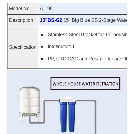
Model No.
A-198
Description
15"BS-G2
15" Big Blue SS 2-Stage Water P
Stainless Steel Bracket for 15" housing
Inlet/outlet: 1"
Specification
PP, CTO,GAC and Resin Filter are OP