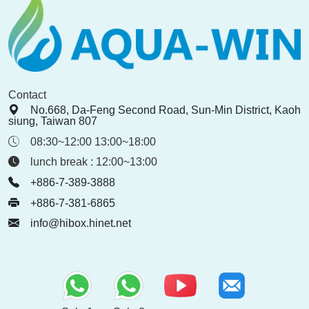
Contact
No.668, Da-Feng Second Road, Sun-Min District, Kaoh
siung, Taiwan 807
08:30~12:00 13:00~18:00
lunch break : 12:00~13:00
+886-7-389-3888
+886-7-381-6865
info@hibox.hinet.net