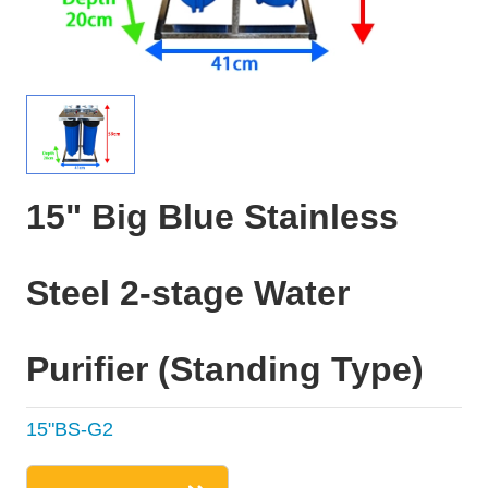
15" Big Blue Stainless
Steel 2-stage Water
Purifier (Standing Type)
15"BS-G2