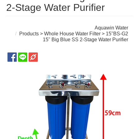
2-Stage Water Purifier
Aquawin Water
Products
>
Whole House Water Filter
> 15"BS-G2
15" Big Blue SS 2-Stage Water Purifier