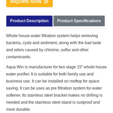
INQUIRE NOW
Product Description
Product Specifications
Whole house water filtration system helps removing
bacteria, cysts and sediment, along with the bad taste
and odors caused by chlorine, sulfur and other
contaminants.
Aqua Win is manufacturer for two stage 15” whole house
water purifier. It is suitable for both family use and
business use. It can be installed on rooftop for space
saving. It can be uses as pre filtration system for water
softener. Its stainless steel bracket makes no drilling is
needed and the stainless steel stand is rustproof and
more durable.