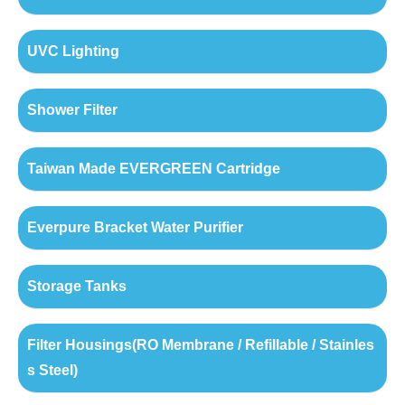
UVC Lighting
Shower Filter
Taiwan Made EVERGREEN Cartridge
Everpure Bracket Water Purifier
Storage Tanks
Filter Housings(RO Membrane / Refillable / Stainles
s Steel)