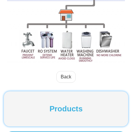
Back
Products