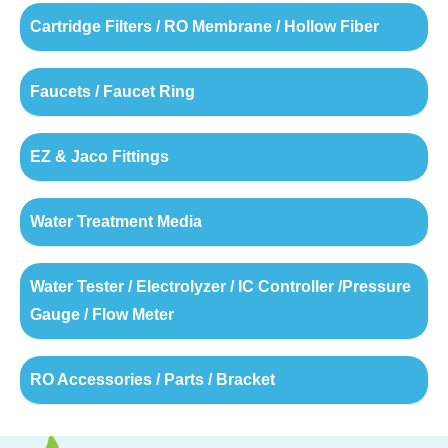
Cartridge Filters / RO Membrane / Hollow Fiber
Faucets / Faucet Ring
EZ & Jaco Fittings
Water Treatment Media
Water Tester / Electrolyzer / IC Controller /Pressure
Gauge / Flow Meter
RO Accessories / Parts / Bracket