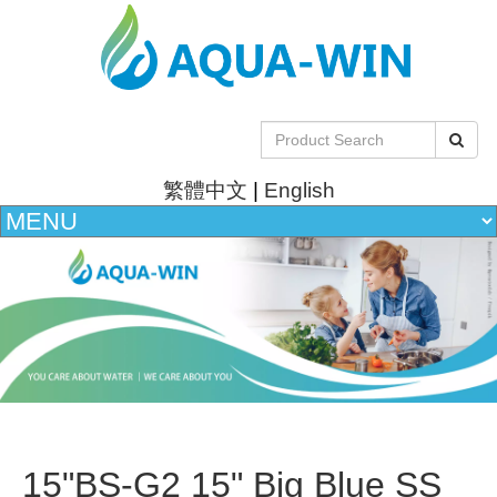
繁體中文
|
English
15"BS-G2 15" Big Blue SS