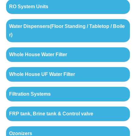
RO System Units
Water Dispensers(Floor Standing / Tabletop / Boile
r)
Whole House Water Filter
Whole House UF Water Filter
Filtration Systems
FRP tank, Brine tank & Control valve
Ozonizers