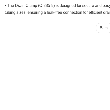
• The Drain Clamp (C-285-9) is designed for secure and easy ins
tubing sizes, ensuring a leak-free connection for efficient dr
Back