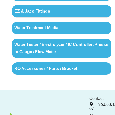
EZ & Jaco Fittings
Water Treatment Media
Water Tester / Electrolyzer / IC Controller /Pressu
re Gauge / Flow Meter
RO Accessories / Parts / Bracket
Contact
No.668, 
07