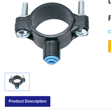
C
Product Description