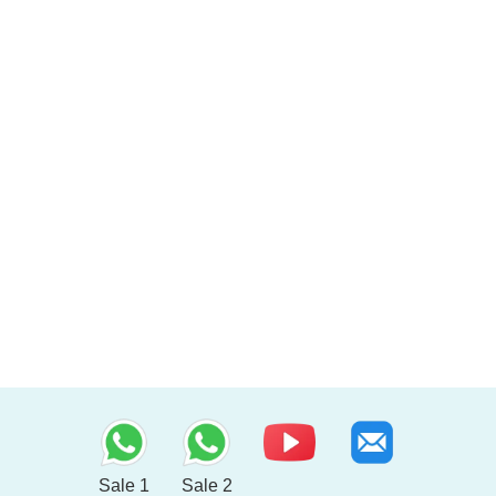
Sale 1
Sale 2