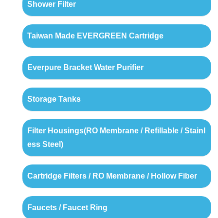
Shower Filter
Taiwan Made EVERGREEN Cartridge
Everpure Bracket Water Purifier
Storage Tanks
Filter Housings(RO Membrane / Refillable / Stainl
ess Steel)
Cartridge Filters / RO Membrane / Hollow Fiber
Faucets / Faucet Ring