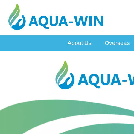
About Us
Overseas