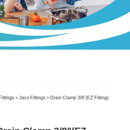
ittings
>
Jaco Fittings
> Drain Clamp 3/8"(EZ Fitting)