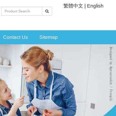
繁體中文
|
English
Contact Us
Sitemap