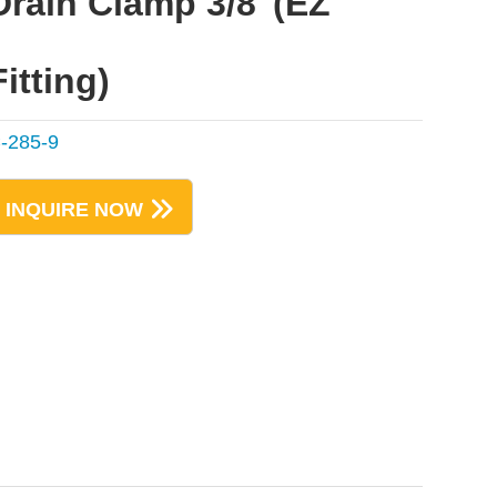
Drain Clamp 3/8"(EZ
Fitting)
-285-9
INQUIRE NOW