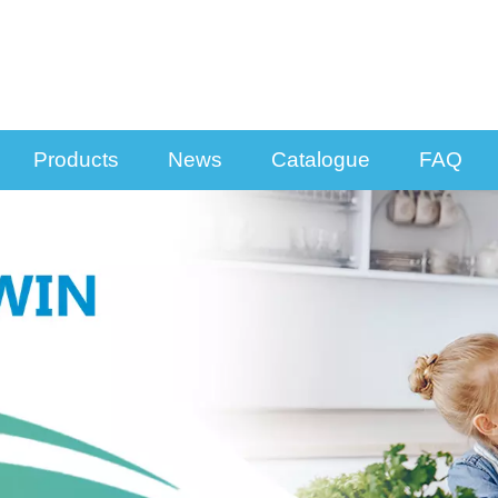
Products
News
Catalogue
FAQ