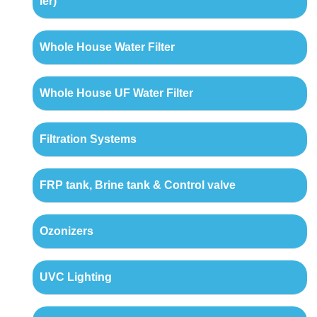
ler)
Whole House Water Filter
Whole House UF Water Filter
Filtration Systems
FRP tank, Brine tank & Control valve
Ozonizers
UVC Lighting