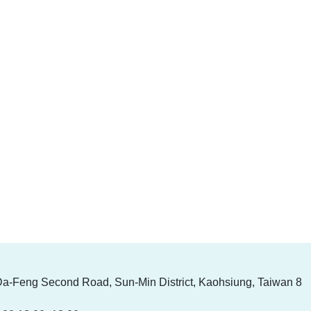
Da-Feng Second Road, Sun-Min District, Kaohsiung, Taiwan 8