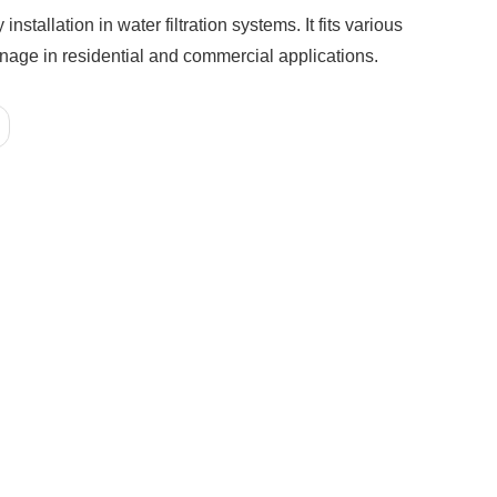
tallation in water filtration systems. It fits various
ainage in residential and commercial applications.