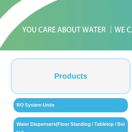
Products
RO System Units
Water Dispensers(Floor Standing / Tabletop / Boi