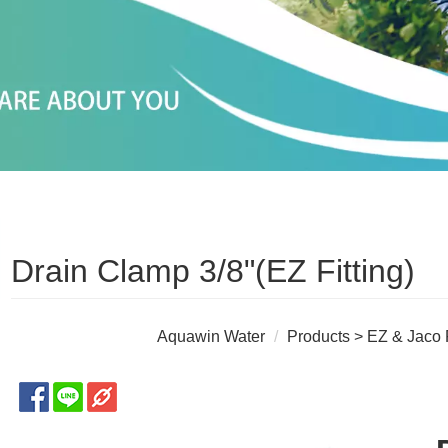
Drain Clamp 3/8"(EZ Fitting)
Aquawin Water
Products
>
EZ & Jaco F