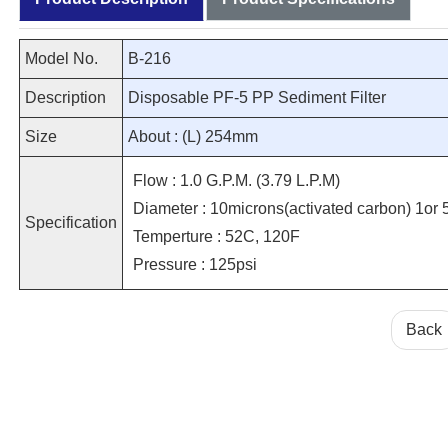
Model No.
B-216
Description
Disposable PF-5 PP Sediment Filter
Size
About : (L) 254mm
Flow : 1.0 G.P.M. (3.79 L.P.M)
Diameter : 10microns(activated carbon) 1or 5
Specification
Temperture : 52C, 120F
Pressure : 125psi
Back