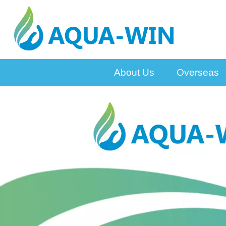
About Us
Overseas