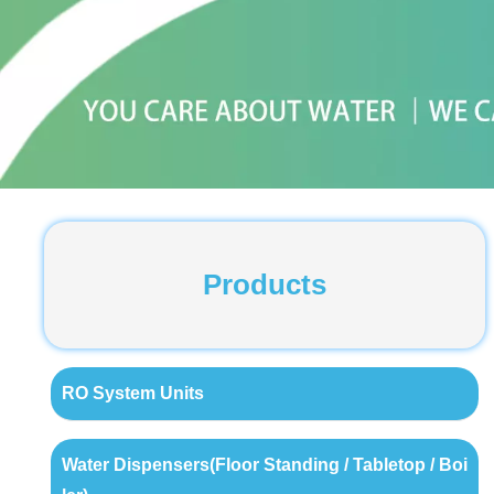
Products
RO System Units
Water Dispensers(Floor Standing / Tabletop / Boi