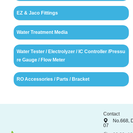
EZ & Jaco Fittings
Water Treatment Media
Water Tester / Electrolyzer / IC Controller /Pressu
re Gauge / Flow Meter
RO Accessories / Parts / Bracket
Contact
No.668, 
07