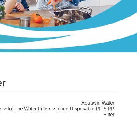
er
Aquawin Water
er
>
In-Line Water Filters
> Inline Disposable PF-5 PP
Filter