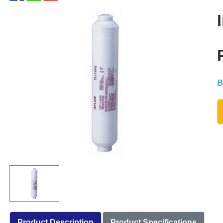
B
Product Description
Product Specifications