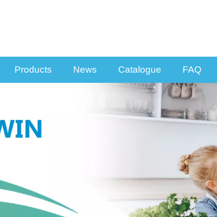
Products
News
Catalogue
FAQ