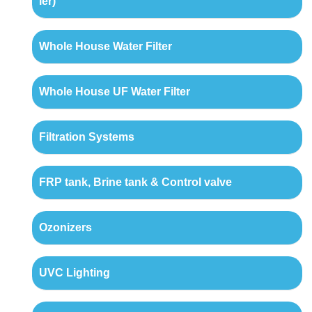
ler)
Whole House Water Filter
Whole House UF Water Filter
Filtration Systems
FRP tank, Brine tank & Control valve
Ozonizers
UVC Lighting