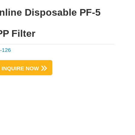
Inline Disposable PF-5
PP Filter
-126
INQUIRE NOW