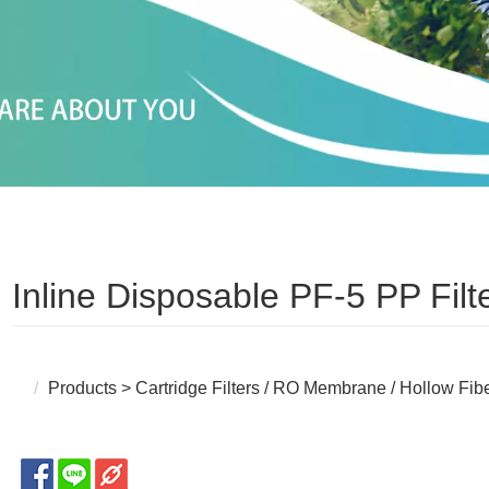
Inline Disposable PF-5 PP Filt
Products
>
Cartridge Filters / RO Membrane / Hollow Fib