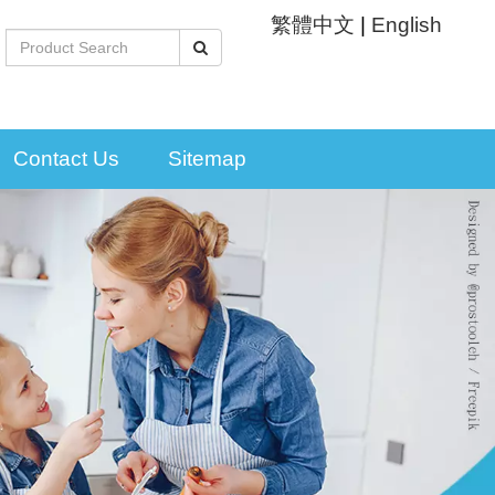
繁體中文
|
English
Contact Us
Sitemap