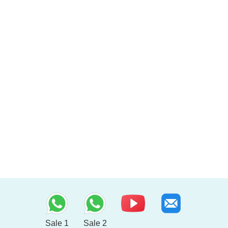
Sale 1
Sale 2