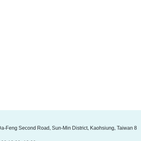
Da-Feng Second Road, Sun-Min District, Kaohsiung, Taiwan 8