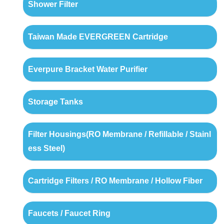
Shower Filter
Taiwan Made EVERGREEN Cartridge
Everpure Bracket Water Purifier
Storage Tanks
Filter Housings(RO Membrane / Refillable / Stainl
ess Steel)
Cartridge Filters / RO Membrane / Hollow Fiber
Faucets / Faucet Ring