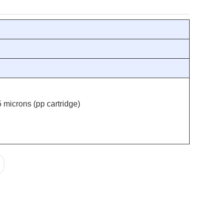
 microns (pp cartridge)