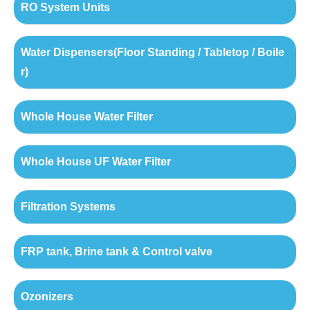
RO System Units
Water Dispensers(Floor Standing / Tabletop / Boile
r)
Whole House Water Filter
Whole House UF Water Filter
Filtration Systems
FRP tank, Brine tank & Control valve
Ozonizers