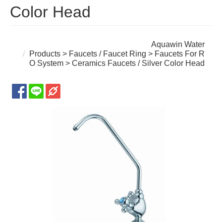
Color Head
Aquawin Water
Products
>
Faucets / Faucet Ring
>
Faucets For R
O System
> Ceramics Faucets / Silver Color Head