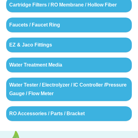
Cartridge Filters / RO Membrane / Hollow Fiber
Faucets / Faucet Ring
EZ & Jaco Fittings
Water Treatment Media
Water Tester / Electrolyzer / IC Controller /Pressure
Gauge / Flow Meter
RO Accessories / Parts / Bracket