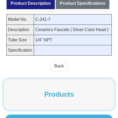
Product Description
Product Specifications
Model No.
C-241-7
Description
Ceramics Faucets ( Silver Color Head )
Tube Size
1/4" NPT
Specification
Back
Products