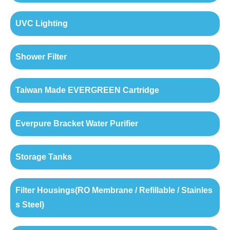
UVC Lighting
Shower Filter
Taiwan Made EVERGREEN Cartridge
Everpure Bracket Water Purifier
Storage Tanks
Filter Housings(RO Membrane / Refillable / Stainles
s Steel)