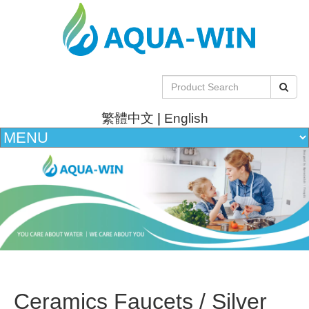
繁體中文
|
English
Ceramics Faucets / Silver