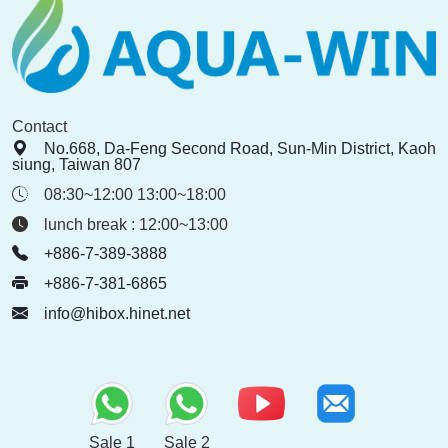
Contact
No.668, Da-Feng Second Road, Sun-Min District, Kaoh
siung, Taiwan 807
08:30~12:00 13:00~18:00
lunch break : 12:00~13:00
+886-7-389-3888
+886-7-381-6865
info@hibox.hinet.net
Sale 1
Sale 2