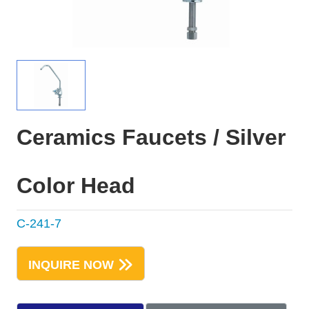
Ceramics Faucets / Silver
Color Head
C-241-7
INQUIRE NOW