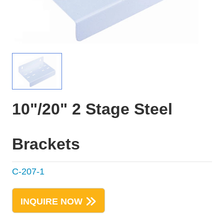
10"/20" 2 Stage Steel
Brackets
C-207-1
INQUIRE NOW