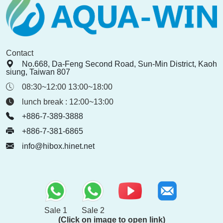
Contact
No.668, Da-Feng Second Road, Sun-Min District, Kaoh
siung, Taiwan 807
08:30~12:00 13:00~18:00
lunch break : 12:00~13:00
+886-7-389-3888
+886-7-381-6865
info@hibox.hinet.net
Sale 1
Sale 2
(Click on image to open link)