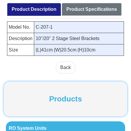
Product Description
Product Specifications
Model No.
C-207-1
Description
10"/20" 2 Stage Steel Brackets
Size
(L)41cm (W)20.5cm (H)10cm
Back
Products
RO System Units