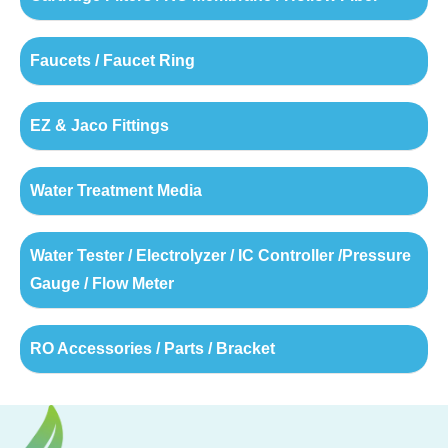
Faucets / Faucet Ring
EZ & Jaco Fittings
Water Treatment Media
Water Tester / Electrolyzer / IC Controller /Pressure
Gauge / Flow Meter
RO Accessories / Parts / Bracket