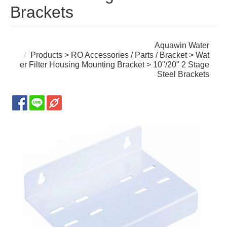
Brackets
Aquawin Water
Products
>
RO Accessories / Parts / Bracket
>
Wat
er Filter Housing Mounting Bracket
> 10"/20" 2 Stage
Steel Brackets