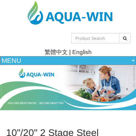
繁體中文
|
English
10"/20" 2 Stage Steel