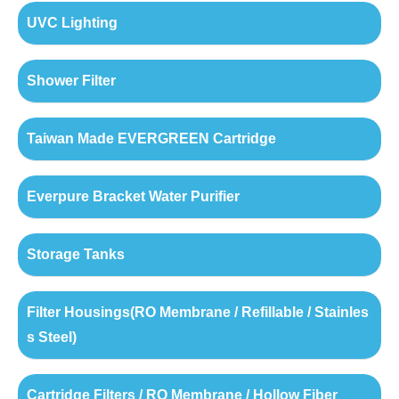
UVC Lighting
Shower Filter
Taiwan Made EVERGREEN Cartridge
Everpure Bracket Water Purifier
Storage Tanks
Filter Housings(RO Membrane / Refillable / Stainles
s Steel)
Cartridge Filters / RO Membrane / Hollow Fiber