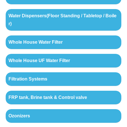
Water Dispensers(Floor Standing / Tabletop / Boile
r)
Whole House Water Filter
Whole House UF Water Filter
Filtration Systems
FRP tank, Brine tank & Control valve
Ozonizers