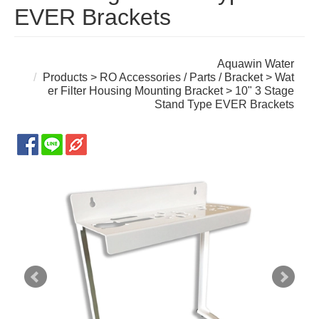
EVER Brackets
Aquawin Water
Products
>
RO Accessories / Parts / Bracket
>
Wat
er Filter Housing Mounting Bracket
> 10" 3 Stage
Stand Type EVER Brackets