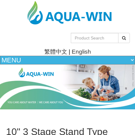
繁體中文
|
English
10" 3 Stage Stand Type