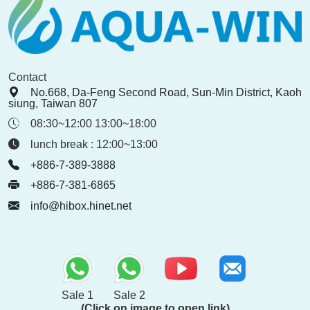
Contact
No.668, Da-Feng Second Road, Sun-Min District, Kaoh
siung, Taiwan 807
08:30~12:00 13:00~18:00
lunch break : 12:00~13:00
+886-7-389-3888
+886-7-381-6865
info@hibox.hinet.net
Sale 1
Sale 2
(Click on image to open link)