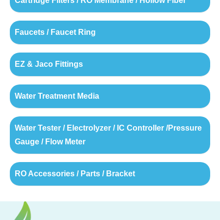
Cartridge Filters / RO Membrane / Hollow Fiber
Faucets / Faucet Ring
EZ & Jaco Fittings
Water Treatment Media
Water Tester / Electrolyzer / IC Controller /Pressure
Gauge / Flow Meter
RO Accessories / Parts / Bracket