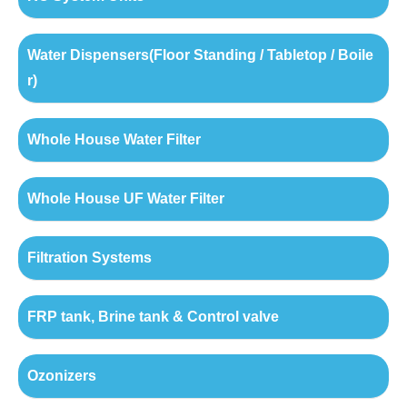
Water Dispensers(Floor Standing / Tabletop / Boile
r)
Whole House Water Filter
Whole House UF Water Filter
Filtration Systems
FRP tank, Brine tank & Control valve
Ozonizers