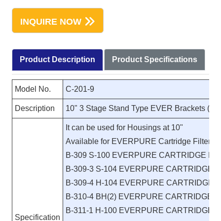
INQUIRE NOW
Product Description
Product Specifications
Model No.
C-201-9
Description
10" 3 Stage Stand Type EVER Brackets (Re
It can be used for Housings at 10"
Available for EVERPURE Cartridge Filters:
B-309 S-100 EVERPURE CARTRIDGE FI
B-309-3 S-104 EVERPURE CARTRIDGE F
B-309-4 H-104 EVERPURE CARTRIDGE F
B-310-4 BH(2) EVERPURE CARTRIDGE F
B-311-1 H-100 EVERPURE CARTRIDGE F
Specification