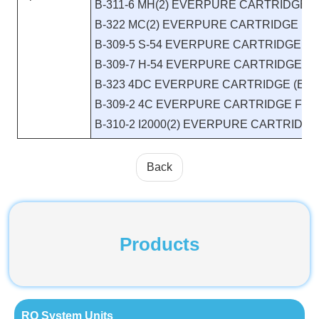
B-311-6 MH(2) EVERPURE CARTRIDGE E
B-322 MC(2) EVERPURE CARTRIDGE EV9
B-309-5 S-54 EVERPURE CARTRIDGE FI
B-309-7 H-54 EVERPURE CARTRIDGE FI
B-323 4DC EVERPURE CARTRIDGE (EV9
B-309-2 4C EVERPURE CARTRIDGE FIL
B-310-2 I2000(2) EVERPURE CARTRIDG
Back
Products
RO System Units