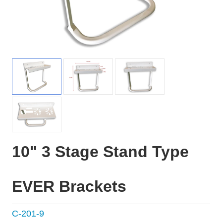
10" 3 Stage Stand Type
EVER Brackets
C-201-9