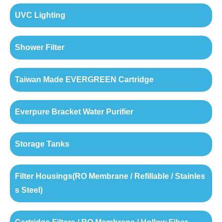
UVC Lighting
Shower Filter
Taiwan Made EVERGREEN Cartridge
Everpure Bracket Water Purifier
Storage Tanks
Filter Housings(RO Membrane / Refillable / Stainles
s Steel)