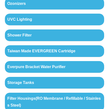
Ozonizers
UVC Lighting
Shower Filter
Taiwan Made EVERGREEN Cartridge
Everpure Bracket Water Purifier
Storage Tanks
Filter Housings(RO Membrane / Refillable / Stainles
s Steel)