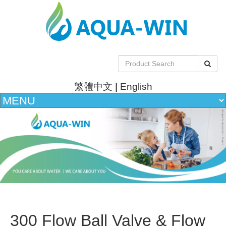
繁體中文
|
English
300 Flow Ball Valve & Flow