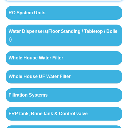
RO System Units
Water Dispensers(Floor Standing / Tabletop / Boile
r)
Whole House Water Filter
Whole House UF Water Filter
Filtration Systems
FRP tank, Brine tank & Control valve