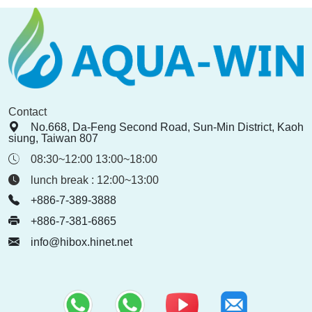
Contact
No.668, Da-Feng Second Road, Sun-Min District, Kaoh
siung, Taiwan 807
08:30~12:00 13:00~18:00
lunch break : 12:00~13:00
+886-7-389-3888
+886-7-381-6865
info@hibox.hinet.net