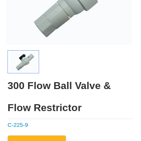
300 Flow Ball Valve &
Flow Restrictor
C-225-9