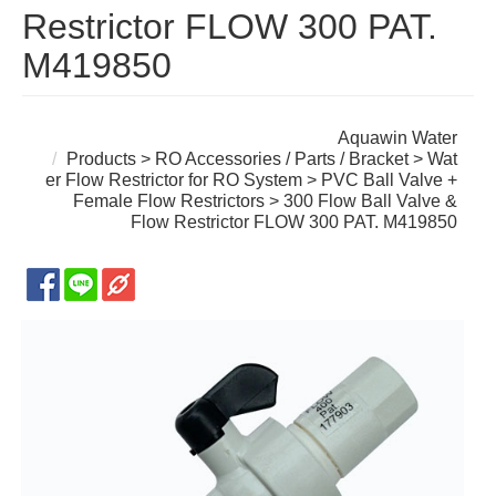
Restrictor FLOW 300 PAT.
M419850
Aquawin Water
Products
>
RO Accessories / Parts / Bracket
>
Wat
er Flow Restrictor for RO System
>
PVC Ball Valve +
Female Flow Restrictors
> 300 Flow Ball Valve &
Flow Restrictor FLOW 300 PAT. M419850