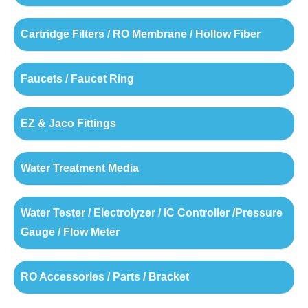
Cartridge Filters / RO Membrane / Hollow Fiber
Faucets / Faucet Ring
EZ & Jaco Fittings
Water Treatment Media
Water Tester / Electrolyzer / IC Controller /Pressure
Gauge / Flow Meter
RO Accessories / Parts / Bracket