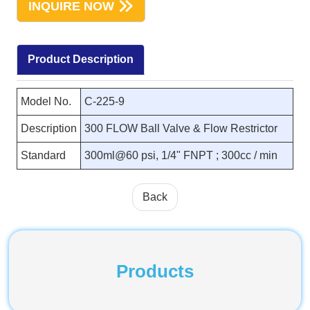
INQUIRE NOW
Product Description
Model No.
C-225-9
Description
300 FLOW Ball Valve & Flow Restrictor
Standard
300ml@60 psi, 1/4" FNPT ; 300cc / min
Back
Products