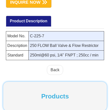
INQUIRE NOW
Product Description
Model No.
C-225-7
Description
250 FLOW Ball Valve & Flow Restrictor
Standard
250ml@60 psi, 1/4" FNPT ; 250cc / min
Back
Products