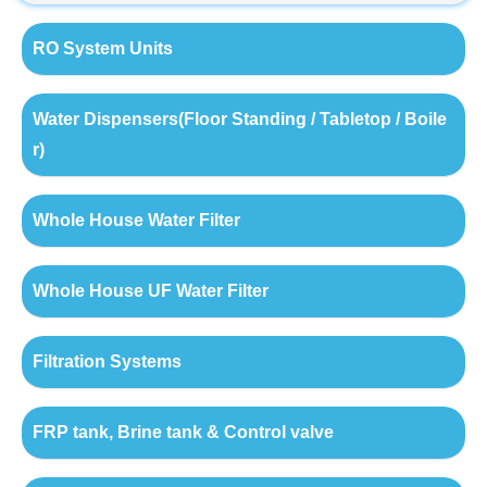
RO System Units
Water Dispensers(Floor Standing / Tabletop / Boile
r)
Whole House Water Filter
Whole House UF Water Filter
Filtration Systems
FRP tank, Brine tank & Control valve