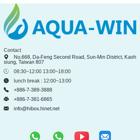
Contact
No.668, Da-Feng Second Road, Sun-Min District, Kaoh
siung, Taiwan 807
08:30~12:00 13:00~18:00
lunch break : 12:00~13:00
+886-7-389-3888
+886-7-381-6865
info@hibox.hinet.net