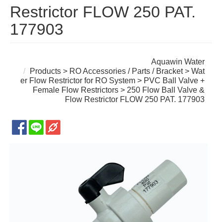
Restrictor FLOW 250 PAT.
177903
Aquawin Water
Products
>
RO Accessories / Parts / Bracket
>
Wat
er Flow Restrictor for RO System
>
PVC Ball Valve +
Female Flow Restrictors
> 250 Flow Ball Valve &
Flow Restrictor FLOW 250 PAT. 177903