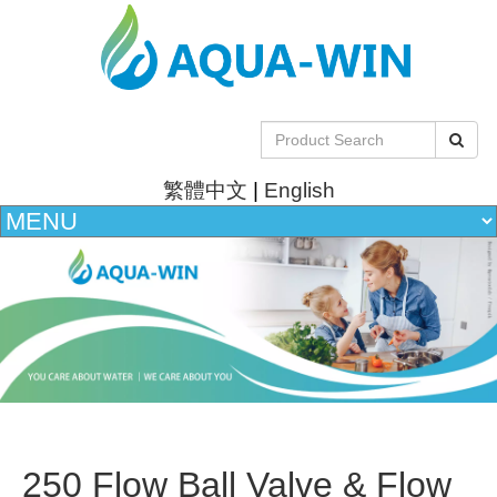
繁體中文
|
English
250 Flow Ball Valve & Flow