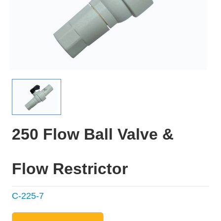
250 Flow Ball Valve &
Flow Restrictor
C-225-7