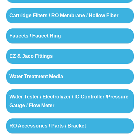
Cartridge Filters / RO Membrane / Hollow Fiber
Faucets / Faucet Ring
EZ & Jaco Fittings
Water Treatment Media
Water Tester / Electrolyzer / IC Controller /Pressure
Gauge / Flow Meter
RO Accessories / Parts / Bracket