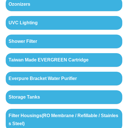
Ozonizers
UVC Lighting
Shower Filter
Taiwan Made EVERGREEN Cartridge
Everpure Bracket Water Purifier
Storage Tanks
Filter Housings(RO Membrane / Refillable / Stainles
s Steel)