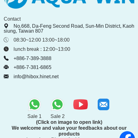
Contact
No.668, Da-Feng Second Road, Sun-Min District, Kaoh
siung, Taiwan 807
08:30~12:00 13:00~18:00
lunch break : 12:00~13:00
+886-7-389-3888
+886-7-381-6865
info@hibox.hinet.net
Sale 1
Sale 2
(Click on image to open link)
We welcome and value your feedbacks about our
products