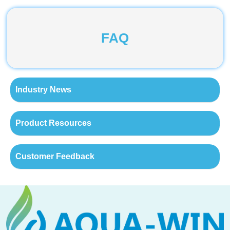
FAQ
Industry News
Product Resources
Customer Feedback