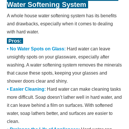
Water Softening System
A whole house water softening system has its benefits
and drawbacks, especially when it comes to dealing
with hard water.
Pros:
• No Water Spots on Glass:
Hard water can leave
unsightly spots on your glassware, especially after
washing. A water softening system removes the minerals
that cause these spots, keeping your glasses and
shower doors clear and shiny.
•
Easier Cleaning:
Hard water can make cleaning tasks
more difficult. Soap doesn
’
t lather well in hard water, and
it can leave behind a film on surfaces. With softened
water, soap lathers better, and surfaces are easier to
clean.