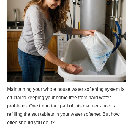
Maintaining your whole house water softening system is
crucial to keeping your home free from hard water
problems. One important part of this maintenance is
refilling the salt tablets in your water softener. But how
often should you do it?