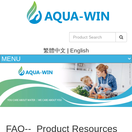
繁體中文
|
English
FAQ-- Product Resources