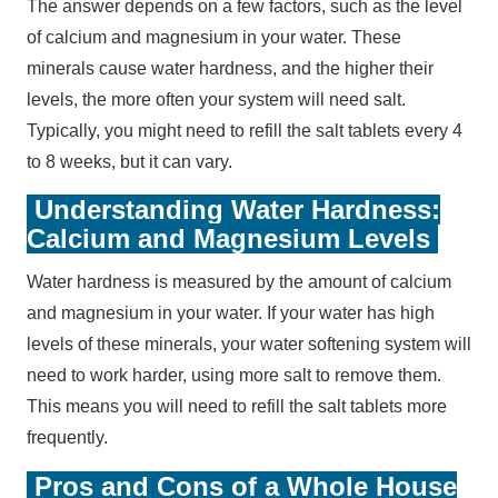
The answer depends on a few factors, such as the level
of calcium and magnesium in your water. These
minerals cause water hardness, and the higher their
levels, the more often your system will need salt.
Typically, you might need to refill the salt tablets every 4
to 8 weeks, but it can vary.
Understanding Water Hardness:
Calcium and Magnesium Levels
Water hardness is measured by the amount of calcium
and magnesium in your water. If your water has high
levels of these minerals, your water softening system will
need to work harder, using more salt to remove them.
This means you will need to refill the salt tablets more
frequently.
Pros and Cons of a Whole House