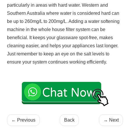
particularly in areas with hard water. Western and
Southern Australia where water is considered hard can
be up to 260mg/L to 200mg/L. Adding a water softening
machine in the whole house filter system can be
beneficial. It keeps your glassware spot-free, makes
cleaning easier, and helps your appliances last longer.
Just remember to keep an eye on the salt levels to
ensure your system continues working efficiently.
←
Previous
Back
→
Next