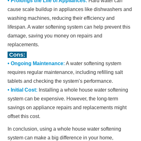
•
Prolongs the Life of Appliances:
Hard water can
cause scale buildup in appliances like dishwashers and
washing machines, reducing their efficiency and
lifespan. A water softening system can help prevent this
damage, saving you money on repairs and
replacements.
Cons:
•
Ongoing Maintenance:
A water softening system
requires regular maintenance, including refilling salt
tablets and checking the system
’
s performance.
•
Initial Cost:
Installing a whole house water softening
system can be expensive. However, the long-term
savings on appliance repairs and replacements might
offset this cost.
In conclusion, using a whole house water softening
system can make a big difference in your home,