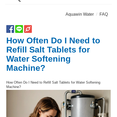
Aquawin Water
FAQ
How Often Do I Need to
Refill Salt Tablets for
Water Softening
Machine?
How Often Do I Need to Refill Salt Tablets for Water Softening
Machine?